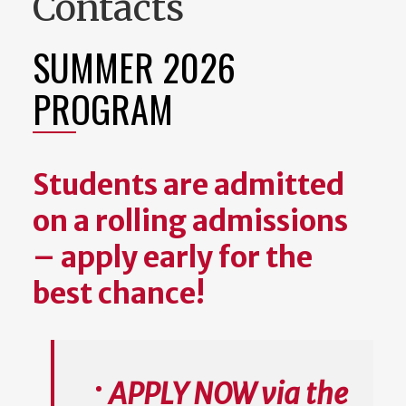
Contacts
SUMMER 2026
PROGRAM
Students are admitted
on a rolling admissions
– apply early for the
best chance!
APPLY NOW via the