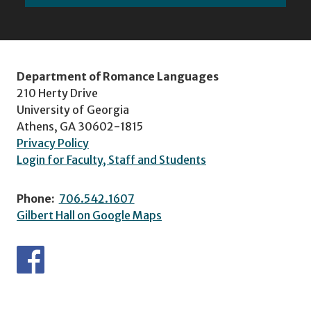
Department of Romance Languages
210 Herty Drive
University of Georgia
Athens, GA 30602-1815
Privacy Policy
Login for Faculty, Staff and Students
Phone:
706.542.1607
Gilbert Hall on Google Maps