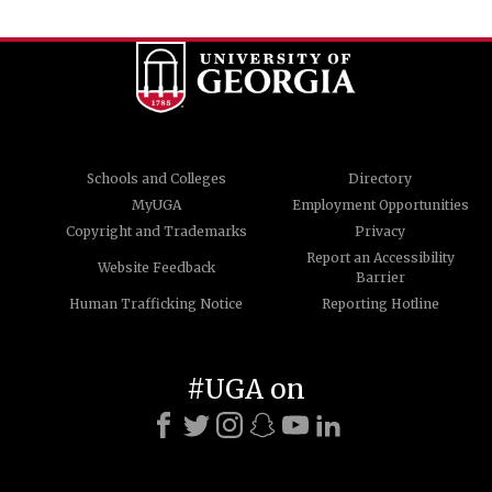
Schools and Colleges
Directory
MyUGA
Employment Opportunities
Copyright and Trademarks
Privacy
Report an Accessibility
Website Feedback
Barrier
Human Trafficking Notice
Reporting Hotline
#UGA on