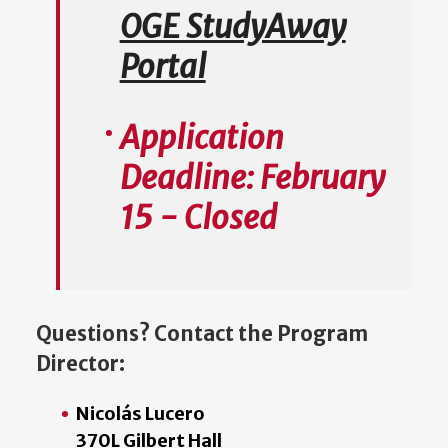
OGE StudyAway
Portal
Application
Deadline: February
15 - Closed
Questions? Contact the Program
Director:
Nicolás Lucero
370L Gilbert Hall