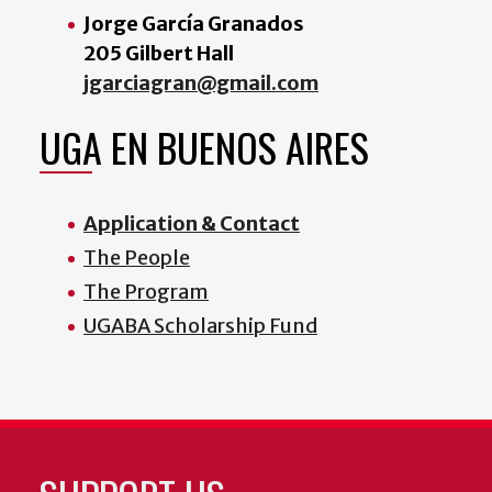
Jorge García Granados
205 Gilbert Hall
jgarciagran@gmail.com
UGA EN BUENOS AIRES
Application & Contact
The People
The Program
UGABA Scholarship Fund