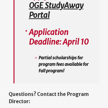
OGE StudyAway
Portal
Application
Deadline:
April 10
Partial scholarships for
program fees available for
Fall program!
Questions? Contact the Program
Director: