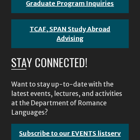
Graduate Program Inquiries
TCAF, SPAN Study Abroad
Advising
STAY CONNECTED!
Want to stay up-to-date with the
latest events, lectures, and activities
at the Department of Romance
Languages?
Subscribe to our EVENTS listserv