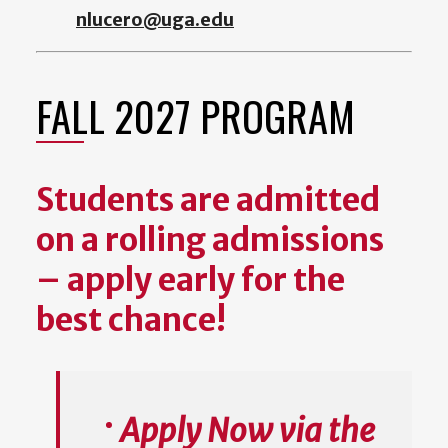
nlucero@uga.edu
FALL 2027 PROGRAM
Students are admitted
on a rolling admissions
– apply early for the
best chance!
Apply Now via the