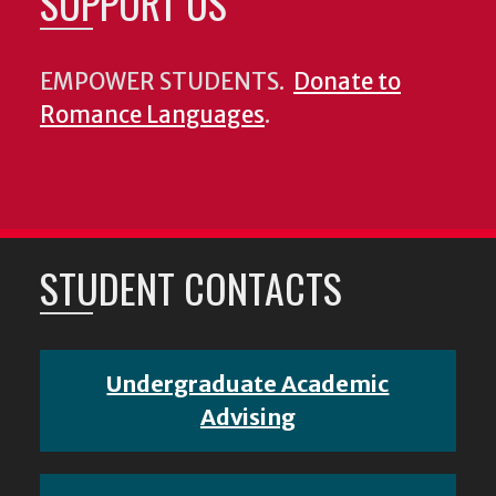
SUPPORT US
EMPOWER STUDENTS.
Donate to
Romance Languages
.
STUDENT CONTACTS
Undergraduate Academic
Advising