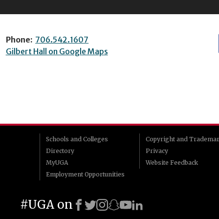
Phone:
706.542.1607
Gilbert Hall on Google Maps
Schools and Colleges
Copyright and Tradema
Directory
Privacy
MyUGA
Website Feedback
Employment Opportunities
#UGA on