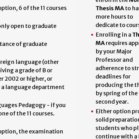
option, 6 of the 11 courses
Thesis MA
to ha
more hours to
dedicate to cour
only open to graduate
Enrolling in a
Th
MA
requires app
tance of graduate
by your Major
Professor and
reign language (other
adherence to str
ving a grade of B or
deadlines for
r 2002 or higher, or
producing the t
y a language department
by spring of the
second year.
uages Pedagogy - if you
Either option pr
one of the 11 courses.
solid preparatio
students who pl
s option, the examination
continue with a