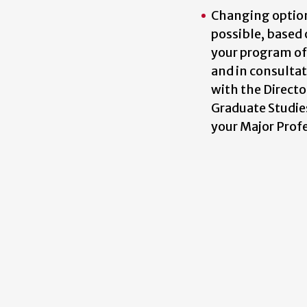
Changing option
possible, based
your program of
and in consulta
with the Directo
Graduate Studie
your Major Prof