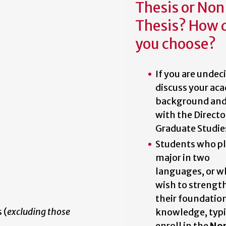
Thesis or No
Thesis? How 
you choose?
If you are undec
discuss your ac
background and
with the Directo
Graduate Studie
Students who pl
major in two
languages, or 
wish to strengt
their foundatio
 (
excluding those
knowledge, typi
enroll in the
No