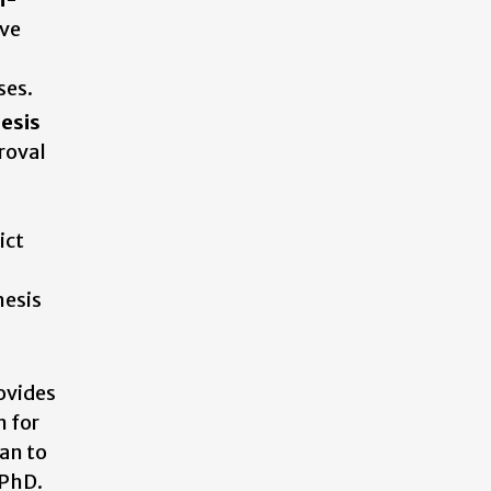
ve
ses.
esis
roval
ict
hesis
ovides
n for
an to
 PhD.