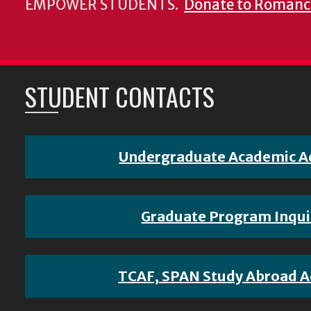
EMPOWER STUDENTS.
Donate to Romanc
STUDENT CONTACTS
Undergraduate Academic A
Graduate Program Inqui
TCAF, SPAN Study Abroad A