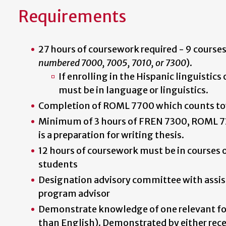
Requirements
27 hours of coursework required - 9 courses
numbered 7000, 7005, 7010, or 7300
).
If enrolling in the Hispanic linguistics
must be in language or linguistics.
Completion of ROML 7700 which counts to
Minimum of 3 hours of FREN 7300, ROML 73
is a preparation for writing thesis.
12 hours of coursework must be in courses 
students
Designation advisory committee with assis
program advisor
Demonstrate knowledge of one relevant fo
than English). Demonstrated by either recei