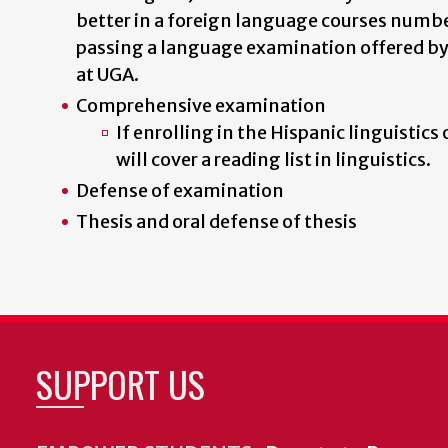
better in a foreign language courses numbe
passing a language examination offered b
at UGA.
Comprehensive examination
If enrolling in the Hispanic linguistic
will cover a reading list in linguistics.
Defense of examination
Thesis and oral defense of thesis
SUPPORT US