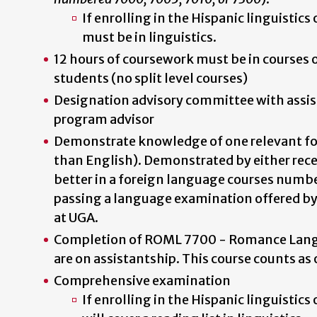
If enrolling in the Hispanic linguistics 
must be in linguistics.
12 hours of coursework must be in courses 
students (no split level courses)
Designation advisory committee with assis
program advisor
Demonstrate knowledge of one relevant fo
than English). Demonstrated by either recei
better in a foreign language courses numbe
passing a language examination offered b
at UGA.
Completion of ROML 7700 - Romance Lang
are on assistantship. This course counts as 
Comprehensive examination
If enrolling in the Hispanic linguistic