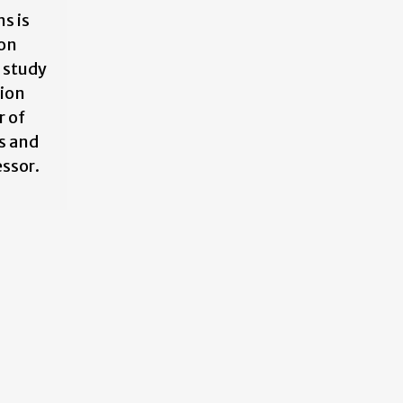
s is
 on
 study
tion
r of
s and
essor.