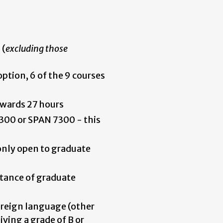
 (
excluding those
 option, 6 of the 9 courses
wards 27 hours
00 or SPAN 7300 - this
only open to graduate
tance of graduate
reign language (other
ving a grade of B or