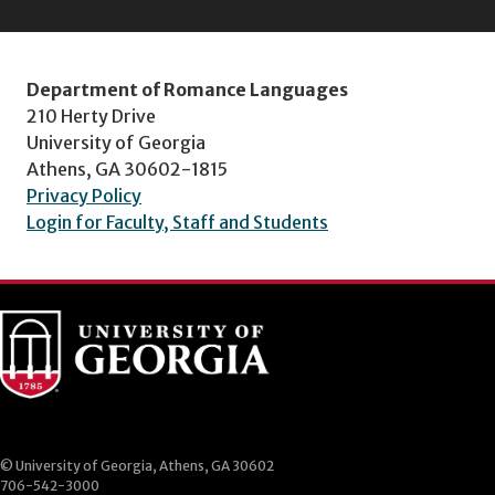
Department of Romance Languages
210 Herty Drive
University of Georgia
Athens, GA 30602-1815
Privacy Policy
Login for Faculty, Staff and Students
© University of Georgia, Athens, GA 30602
706-542-3000