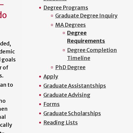
n-
Degree Programs
do
Graduate Degree Inquiry
MA Degrees
Degree
Requirements
ided,
Degree Completion
ademic
Timeline
 goals
PhD Degree
r of
s.
Apply
an to
Graduate Assistantships
Graduate Advising
who
Forms
hen
Graduate Scholarships
nal
Reading Lists
cally
n-