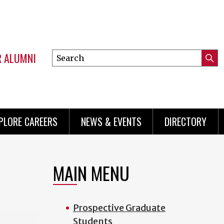
R ALUMNI
Search
Submi
this
Mini
Searc
site
menu
PLORE CAREERS
NEWS & EVENTS
DIRECTORY
MAIN MENU
Prospective Graduate
Students