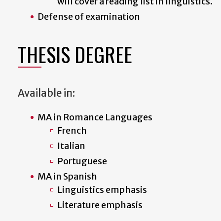
will cover a reading list in linguistics.
Defense of examination
THESIS DEGREE
Available in:
MA in Romance Languages
French
Italian
Portuguese
MA in Spanish
Linguistics emphasis
Literature emphasis