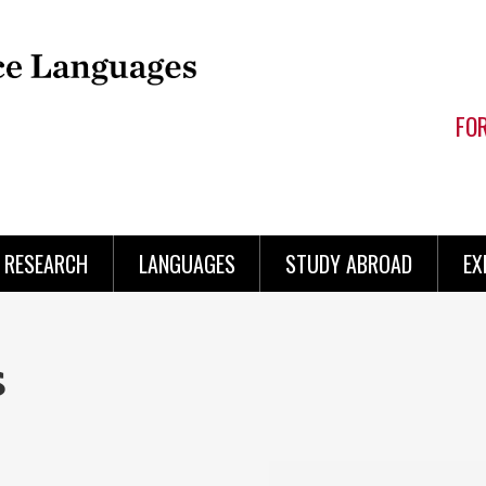
FO
RESEARCH
LANGUAGES
STUDY ABROAD
EX
s