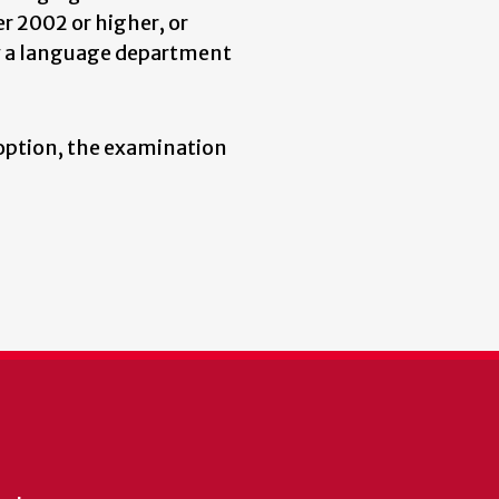
r 2002 or higher, or
y a language department
s option, the examination