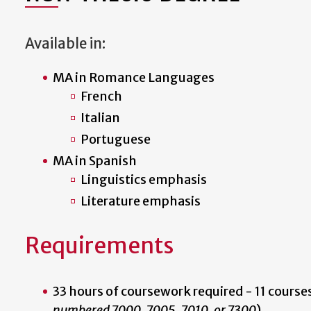
Available in:
MA in Romance Languages
French
Italian
Portuguese
MA in Spanish
Linguistics emphasis
Literature emphasis
Requirements
33 hours of coursework required - 11 courses
numbered 7000, 7005, 7010, or 7300
).