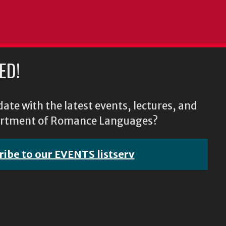
ED!
ate with the latest events, lectures, and
epartment of Romance Languages?
ribe to our EVENTS listserv