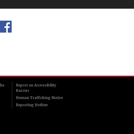
rks
Report an Accessibility
Barrier
Human Trafficking Notice
Reporting Hotline