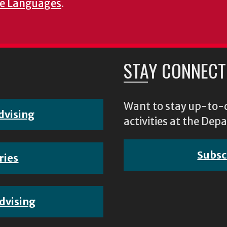
e Languages
.
STAY CONNECT
Want to stay up-to-d
dvising
activities at the D
Subsc
ries
dvising