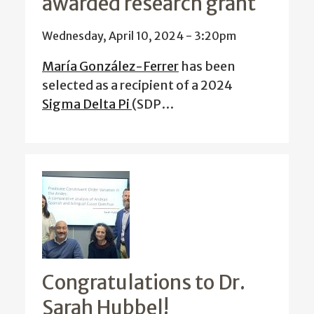
awarded research grant
Wednesday, April 10, 2024 - 3:20pm
María González-Ferrer
has been
selected as a recipient of a 2024
Sigma Delta Pi
(SDP…
Congratulations to Dr.
Sarah Hubbel!