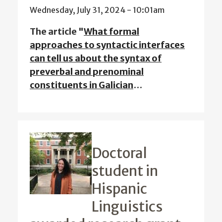
Wednesday, July 31, 2024 - 10:01am
The article "
What formal
approaches to syntactic interfaces
can tell us about the syntax of
preverbal and prenominal
constituents in Galician
…
Doctoral
student in
Hispanic
Linguistics