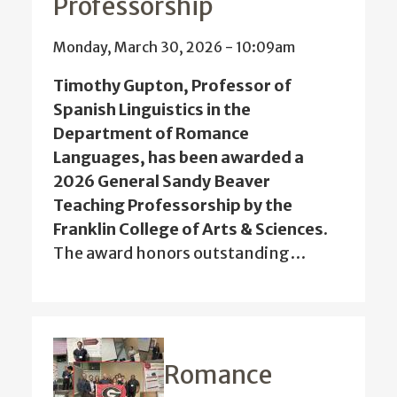
Professorship
Monday, March 30, 2026 - 10:09am
Timothy Gupton, Professor of
Spanish Linguistics in the
Department of Romance
Languages, has been awarded a
2026 General Sandy Beaver
Teaching Professorship by the
Franklin College of Arts & Sciences.
The award honors outstanding…
Romance