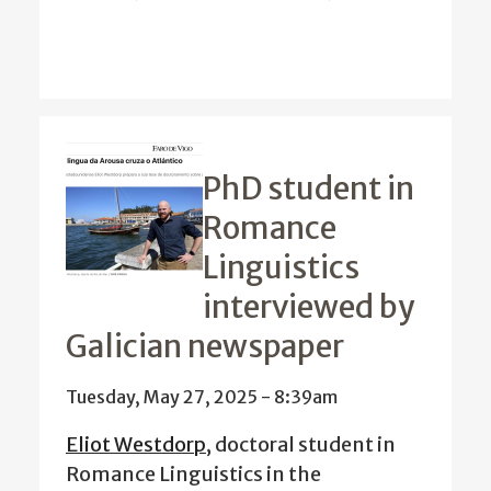
PhD student in
Romance
Linguistics
interviewed by
Galician newspaper
Tuesday, May 27, 2025 - 8:39am
Eliot Westdorp
, doctoral student in
Romance Linguistics in the