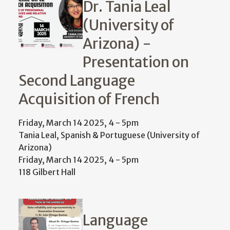
Dr. Tania Leal
(University of
Arizona) -
Presentation on
Second Language
Acquisition of French
Friday, March 14 2025, 4
-
5pm
Tania Leal, Spanish & Portuguese (University of
Arizona)
Friday, March 14 2025, 4
-
5pm
118 Gilbert Hall
Language