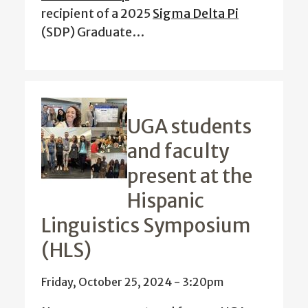
recipient of a 2025
Sigma Delta Pi
(SDP) Graduate…
UGA students
and faculty
present at the
Hispanic
Linguistics Symposium
(HLS)
Friday, October 25, 2024 - 3:20pm