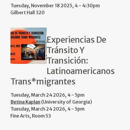
Tuesday, November 18 2025, 4
-
4:30pm
Gilbert Hall 320
Experiencias De
Tránsito Y
Transición:
Latinoamericanos
Trans*migrantes
Tuesday, March 24 2026, 4
-
5pm
Betina Kaplan
(University of Georgia)
Tuesday, March 24 2026, 4
-
5pm
Fine Arts, Room 53