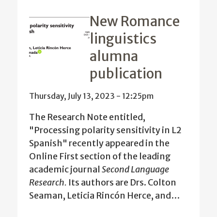
New Romance
linguistics
alumna
publication
Thursday, July 13, 2023 - 12:25pm
The Research Note entitled,
"Processing polarity sensitivity in L2
Spanish" recently appeared in the
Online First section of the leading
academic journal
Second Language
Research.
Its authors are Drs. Colton
Seaman, Leticia Rincón Herce, and…