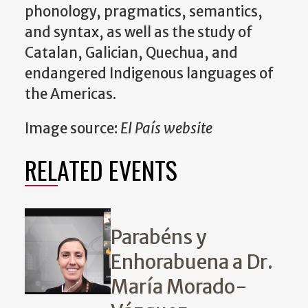
phonology, pragmatics, semantics,
and syntax, as well as the study of
Catalan, Galician, Quechua, and
endangered Indigenous languages of
the Americas.
Image source:
El País website
RELATED EVENTS
Parabéns y
Enhorabuena a Dr.
María Morado-