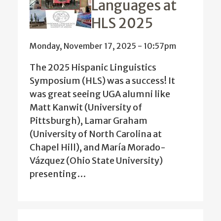
Languages at
HLS 2025
Monday, November 17, 2025 - 10:57pm
The 2025 Hispanic Linguistics
Symposium (HLS) was a success! It
was great seeing UGA alumni like
Matt Kanwit (University of
Pittsburgh), Lamar Graham
(University of North Carolina at
Chapel Hill), and María Morado-
Vázquez (Ohio State University)
presenting…