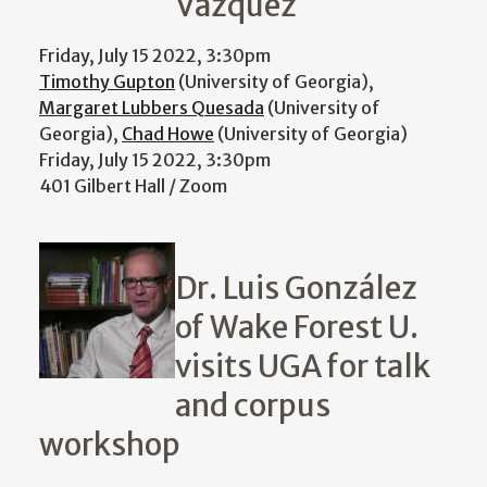
Vázquez
Friday, July 15 2022, 3:30pm
Timothy Gupton
(University of Georgia),
Margaret Lubbers Quesada
(University of
Georgia),
Chad Howe
(University of Georgia)
Friday, July 15 2022, 3:30pm
401 Gilbert Hall / Zoom
Dr. Luis González
of Wake Forest U.
visits UGA for talk
and corpus
workshop