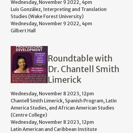
Wednesday, November 9 2022, 4pm
Luis González, Interpreting and Translation
Studies (Wake Forest University)
Wednesday, November 9 2022, 4pm
Gilbert Hall
Roundtable with
Dr. Chantell Smith
Limerick
Wednesday, November 8 2023, 12pm
Chantell Smith Limerick, Spanish Program, Latin
America Studies, and African American Studies
(Centre College)
Wednesday, November 8 2023, 12pm
Latin American and Caribbean Institute