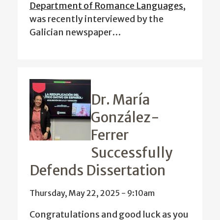
Department of Romance Languages
,
was recently interviewed by the
Galician newspaper…
Dr. María
González-
Ferrer
Successfully
Defends Dissertation
Thursday, May 22, 2025 - 9:10am
Congratulations and good luck as you