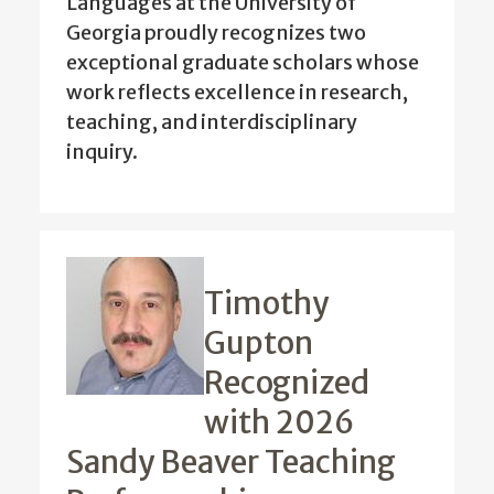
Languages at the University of
Georgia proudly recognizes two
exceptional graduate scholars whose
work reflects excellence in research,
teaching, and interdisciplinary
inquiry.
Timothy
Gupton
Recognized
with 2026
Sandy Beaver Teaching