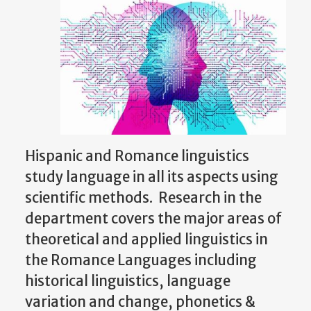
Hispanic and Romance linguistics
study language in all its aspects using
scientific methods. Research in the
department covers the major areas of
theoretical and applied linguistics in
the Romance Languages including
historical linguistics, language
variation and change, phonetics &