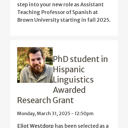
step into your new role as Assistant
Teaching Professor of Spanish at
Brown University starting in fall 2025.
PhD student in
Hispanic
Linguistics
Awarded
Research Grant
Monday, March 31, 2025 - 12:50pm
Eliot Westdorp
has been selected as a