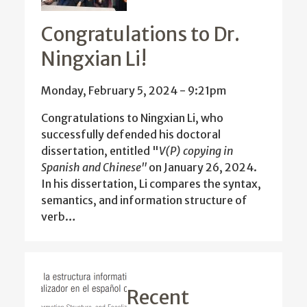
Congratulations to Dr.
Ningxian Li!
Monday, February 5, 2024 - 9:21pm
Congratulations to Ningxian Li, who
successfully defended his doctoral
dissertation, entitled "
V(P) copying in
Spanish and Chinese"
on January 26, 2024.
In his dissertation, Li compares the syntax,
semantics, and information structure of
verb…
Recent