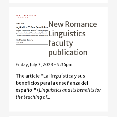
New Romance
Linguistics
faculty
publication
Friday, July 7, 2023 - 5:36pm
The article "
La lingüística y sus
beneficios para la enseñanza del
español
" (
Linguistics and its benefits for
the teaching of…