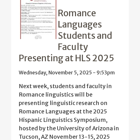
Romance
Languages
Students and
Faculty
Presenting at HLS 2025
Wednesday, November 5, 2025 - 9:53pm
Next week, students and faculty in
Romance linguistics will be
presenting linguistic research on
Romance Languages at the 2025
Hispanic Linguistics Symposium,
hosted by the University of Arizona in
Tucson, AZ November 13-15, 2025