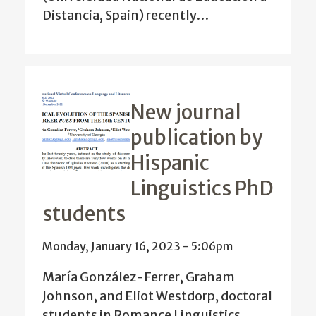
Distancia, Spain) recently…
New journal
publication by
Hispanic
Linguistics PhD
students
Monday, January 16, 2023 - 5:06pm
María González-Ferrer, Graham
Johnson, and Eliot Westdorp, doctoral
students in Romance Linguistics,