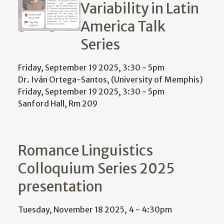
Variability in Latin
America Talk
Series
Friday, September 19 2025, 3:30
-
5pm
Dr. Iván Ortega-Santos, (University of Memphis)
Friday, September 19 2025, 3:30
-
5pm
Sanford Hall, Rm 209
Romance Linguistics
Colloquium Series 2025
presentation
Tuesday, November 18 2025, 4
-
4:30pm