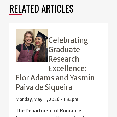
RELATED ARTICLES
Celebrating
Graduate
Research
Excellence:
Flor Adams and Yasmin
Paiva de Siqueira
Monday, May 11, 2026 - 1:32pm
The Department of Romance