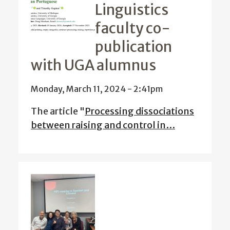
Linguistics
faculty co-
publication
with UGA alumnus
Monday, March 11, 2024 - 2:41pm
The article "
Processing dissociations
between raising and control in…