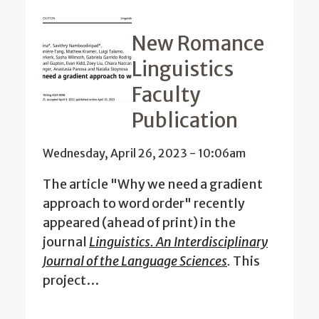
New Romance
Linguistics
Faculty
Publication
Wednesday, April 26, 2023 - 10:06am
The article "Why we need a gradient
approach to word order" recently
appeared (ahead of print) in the
journal
Linguistics. An Interdisciplinary
Journal of the Language Sciences
.
This
project…