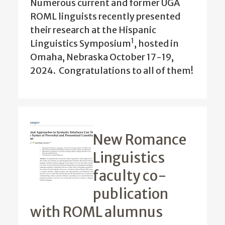
Numerous current and former UGA
ROML linguists recently presented
their research at the Hispanic
1
Linguistics Symposium
, hosted in
Omaha, Nebraska October 17-19,
2024.
Congratulations to all of them!
New Romance
Linguistics
faculty co-
publication
with ROML alumnus