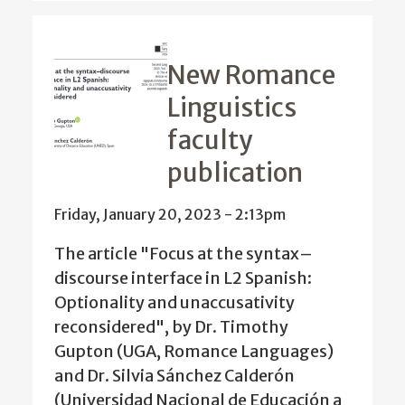
New Romance
Linguistics
faculty
publication
Friday, January 20, 2023 - 2:13pm
The article "Focus at the syntax–
discourse interface in L2 Spanish:
Optionality and unaccusativity
reconsidered", by Dr. Timothy
Gupton (UGA, Romance Languages)
and Dr. Silvia Sánchez Calderón
(Universidad Nacional de Educación a