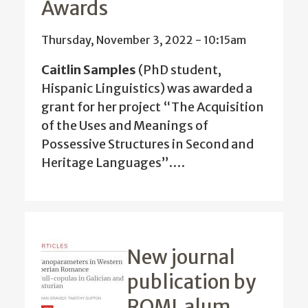
Awards
Thursday, November 3, 2022 - 10:15am
Caitlin Samples
(PhD student,
Hispanic Linguistics) was awarded a
grant for her project
“The Acquisition
of the Uses and Meanings of
Possessive Structures in Second and
Heritage Languages”.
…
New journal
publication by
ROML alum