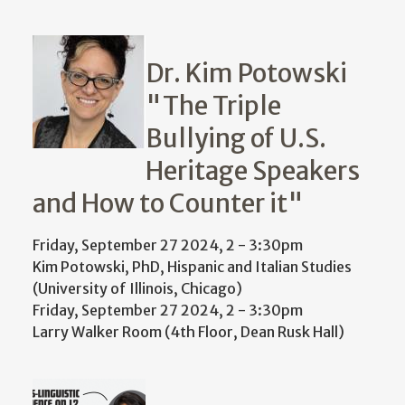
Dr. Kim Potowski
"The Triple
Bullying of U.S.
Heritage Speakers
and How to Counter it"
Friday, September 27 2024, 2
-
3:30pm
Kim Potowski, PhD, Hispanic and Italian Studies
(University of Illinois, Chicago)
Friday, September 27 2024, 2
-
3:30pm
Larry Walker Room (4th Floor, Dean Rusk Hall)