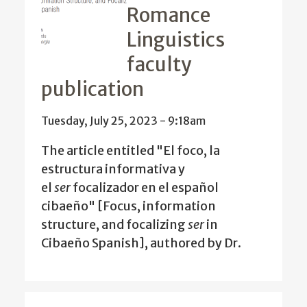
Romance
Linguistics
faculty
publication
Tuesday, July 25, 2023 - 9:18am
The article entitled "El foco, la
estructura informativa y
el
ser
focalizador en el español
cibaeño" [Focus, information
structure, and focalizing
ser
in
Cibaeño Spanish], authored by Dr.