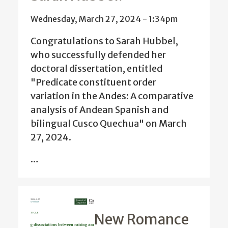
Wednesday, March 27, 2024 - 1:34pm
Congratulations to Sarah Hubbel,
who successfully defended her
doctoral dissertation, entitled
"Predicate constituent order
variation in the Andes: A comparative
analysis of Andean Spanish and
bilingual Cusco Quechua" on March
27, 2024.
…
New Romance