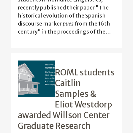
recently published their paper "The
historical evolution of the Spanish
discourse marker
pues
from the 16th
century" in the proceedings of the…
ROML students
Caitlin
Samples &
Eliot Westdorp
awarded Willson Center
Graduate Research