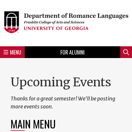
Skip
to
Skip
Skip
Skip
Skip
Skip
Skip
Skip
Header
main
to
to
to
to
to
to
to
content
main
spotlight
secondary
UGA
Tertiary
Quaternary
unit
menu
region
region
region
region
region
footer
MENU
FOR ALUMNI
Mini
Sear
menu
Upcoming Events
Thanks for a great semester! We'll be posting
more events soon.
MAIN MENU