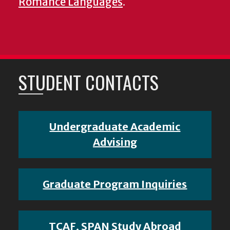
Romance Languages
.
STUDENT CONTACTS
Undergraduate Academic
Advising
Graduate Program Inquiries
TCAF, SPAN Study Abroad