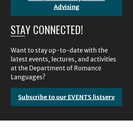
Advising
STAY CONNECTED!
Want to stay up-to-date with the
latest events, lectures, and activities
at the Department of Romance
Languages?
Subscribe to our EVENTS listserv