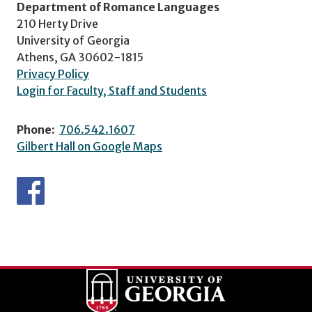
Department of Romance Languages
210 Herty Drive
University of Georgia
Athens, GA 30602-1815
Privacy Policy
Login for Faculty, Staff and Students
Phone:
706.542.1607
Gilbert Hall on Google Maps