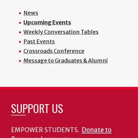
News
Upcoming Events
Weekly Conversation Tables
Past Events
Crossroads Conference
Message to Graduates & Alumni
SUPPORT US
EMPOWER STUDENTS.
Donate to