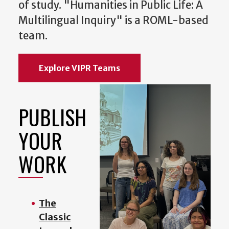
of study. "Humanities in Public Life: A
Multilingual Inquiry" is a ROML-based
team.
Explore VIPR Teams
PUBLISH
YOUR
WORK
The
Classic