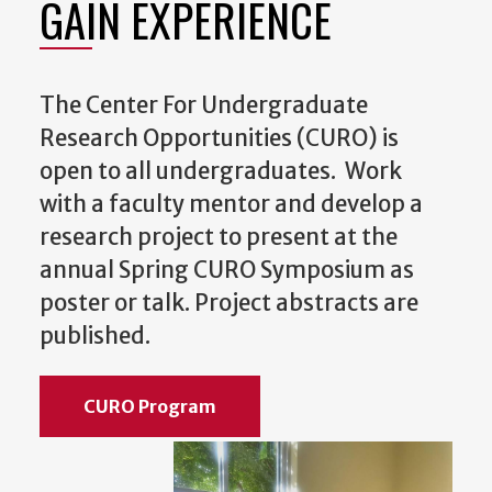
GAIN EXPERIENCE
The Center For Undergraduate
Research Opportunities (CURO) is
open to all undergraduates. Work
with a faculty mentor and develop a
research project to present at the
annual Spring CURO Symposium as
poster or talk. Project abstracts are
published.
CURO Program