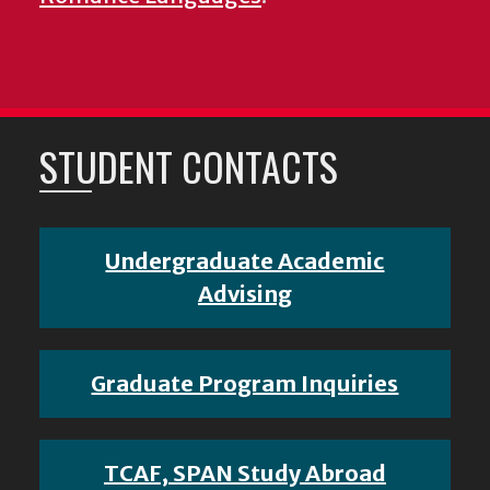
STUDENT CONTACTS
Undergraduate Academic
Advising
Graduate Program Inquiries
TCAF, SPAN Study Abroad