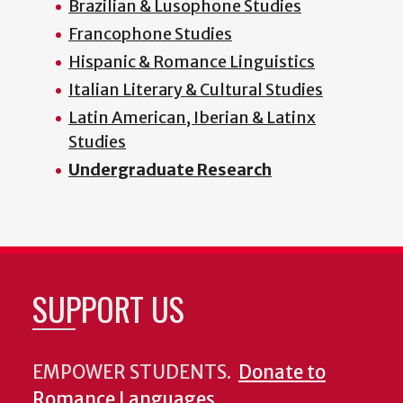
Brazilian & Lusophone Studies
Francophone Studies
Hispanic & Romance Linguistics
Italian Literary & Cultural Studies
Latin American, Iberian & Latinx
Studies
Undergraduate Research
SUPPORT US
EMPOWER STUDENTS.
Donate to
Romance Languages
.