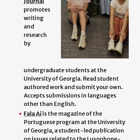
Journal
promotes
writing
and
research
by
undergraduate students at the
University of Georgia. Read student
authored work and submit your own.
Accepts submissions in languages
other than English.
Fala Aí
is the magazine of the
Portuguese program at the University
of Georgia, a student-led publication
on issues related to the Lusophone-