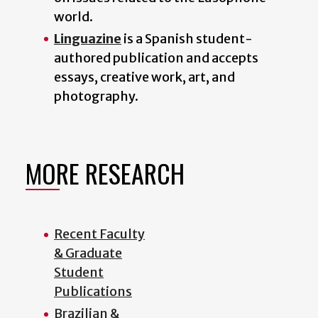
world.
Linguazine
is a Spanish student-
authored publication and accepts
essays, creative work, art, and
photography.
MORE RESEARCH
Recent Faculty
& Graduate
Student
Publications
Brazilian &