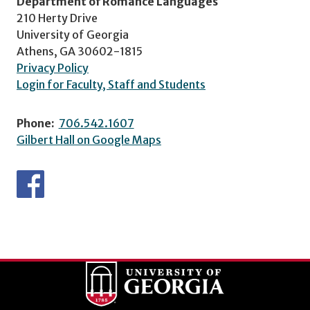
Department of Romance Languages
210 Herty Drive
University of Georgia
Athens, GA 30602-1815
Privacy Policy
Login for Faculty, Staff and Students
Phone:
706.542.1607
Gilbert Hall on Google Maps