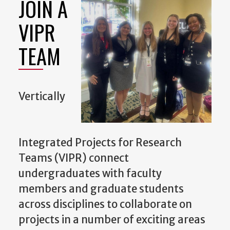
JOIN A
VIPR
TEAM
Vertically
Integrated Projects for Research
Teams (VIPR) connect
undergraduates with faculty
members and graduate students
across disciplines to collaborate on
projects in a number of exciting areas