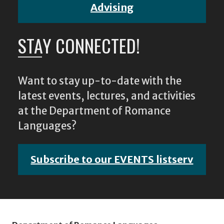
Advising
STAY CONNECTED!
Want to stay up-to-date with the
latest events, lectures, and activities
at the Department of Romance
Languages?
Subscribe to our EVENTS listserv