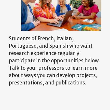
Students of French, Italian,
Portuguese, and Spanish who want
research experience regularly
participate in the opportunities below.
Talk to your professors to learn more
about ways you can develop projects,
presentations, and publications.