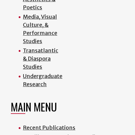
Poetics
Media, Visual
Culture, &
Performance
Studies
Transatlantic
& Diaspora
Studies
Undergraduate
Research
MAIN MENU
Recent Publications