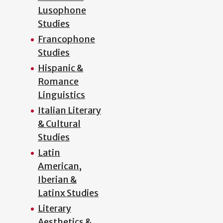
Lusophone
Studies
Francophone
Studies
Hispanic &
Romance
Linguistics
Italian Literary
& Cultural
Studies
Latin
American,
Iberian &
Latinx Studies
Literary
Aesthetics &