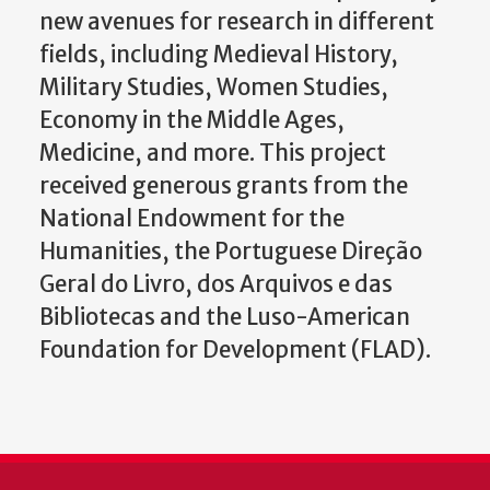
new avenues for research in different
fields, including Medieval History,
Military Studies, Women Studies,
Economy in the Middle Ages,
Medicine, and more. This project
received generous grants from the
National Endowment for the
Humanities, the Portuguese Direção
Geral do Livro, dos Arquivos e das
Bibliotecas and the Luso-American
Foundation for Development (FLAD).