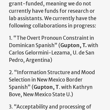
grant-funded, meaning we do not
currently have funds for research or
lab assistants. We currently have the
following collaborations in progress:
1. “The Overt Pronoun Constraint in
Dominican Spanish” (
Gupton, T.
with
Carlos Gelormini-Lezama, U. de San
Pedro, Argentina)
2. “Information Structure and Mood
Selection in New Mexico Border
Spanish” (
Gupton, T
. with Kathryn
Bove, New Mexico State U.)
3. “Acceptability and processing of