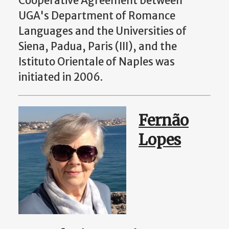
Cooperative Agreement between
UGA's Department of Romance
Languages and the Universities of
Siena, Padua, Paris (III), and the
Istituto Orientale of Naples was
initiated in 2006.
Fernão
Lopes