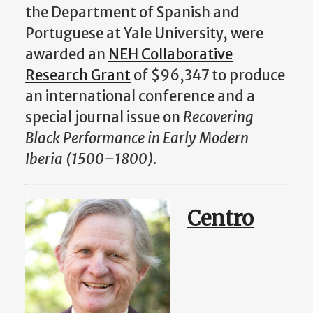
the Department of Spanish and
Portuguese at Yale University, were
awarded an
NEH Collaborative
Research Grant
of $96,347 to produce
an international conference and a
special journal issue on
Recovering
Black Performance in Early Modern
Iberia (1500–1800)
.
Centro