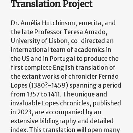
Translation Project
Dr. Amélia Hutchinson, emerita, and
the late Professor Teresa Amado,
University of Lisbon, co-directed an
international team of academics in
the US and in Portugal to produce the
first complete English translation of
the extant works of chronicler Fernão
Lopes (1380?-1459) spanning a period
from 1357 to 1411. The unique and
invaluable Lopes chronicles, published
in 2023, are accompanied by an
extensive bibliography and detailed
index. This translation will open many