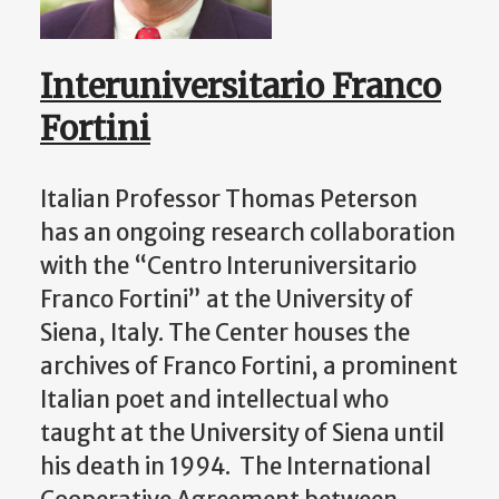
Interuniversitario Franco
Fortini
Italian Professor Thomas Peterson
has an ongoing research collaboration
with the “Centro Interuniversitario
Franco Fortini” at the University of
Siena, Italy. The Center houses the
archives of Franco Fortini, a prominent
Italian poet and intellectual who
taught at the University of Siena until
his death in 1994. The International