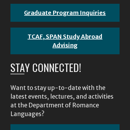
Graduate Program Inquiries
TCAF, SPAN Study Abroad
Advising
STAY CONNECTED!
Want to stay up-to-date with the
latest events, lectures, and activities
at the Department of Romance
Languages?