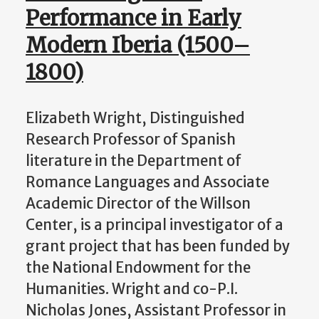
Performance in Early
Modern Iberia (1500–
1800)
Elizabeth Wright, Distinguished
Research Professor of Spanish
literature in the Department of
Romance Languages and Associate
Academic Director of the Willson
Center, is a principal investigator of a
grant project that has been funded by
the National Endowment for the
Humanities. Wright and co-P.I.
Nicholas Jones, Assistant Professor in