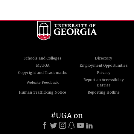
Schools and Colleges
Directory
MyUGA
Employment Opportunities
Copyright and Trademarks
Privacy
Report an Accessibility
Website Feedback
Barrier
Human Trafficking Notice
Reporting Hotline
#UGA on