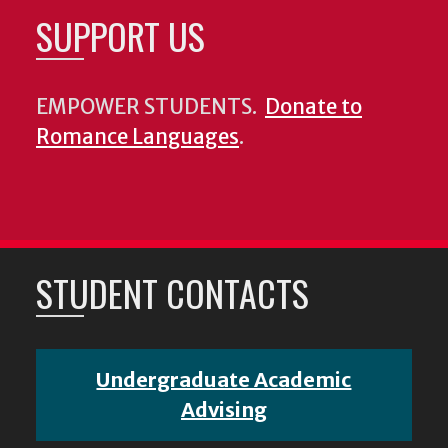
SUPPORT US
EMPOWER STUDENTS.
Donate to
Romance Languages
.
STUDENT CONTACTS
Undergraduate Academic
Advising