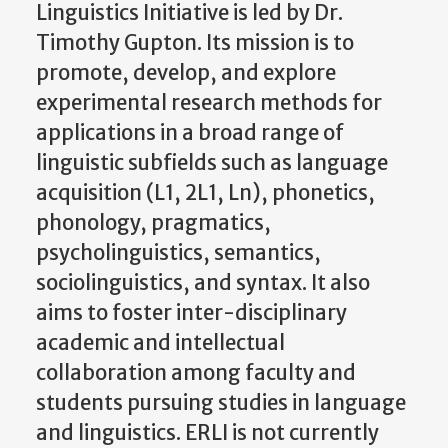
Linguistics Initiative is led by Dr.
Timothy Gupton. Its mission is to
promote, develop, and explore
experimental research methods for
applications in a broad range of
linguistic subfields such as language
acquisition (L1, 2L1, Ln), phonetics,
phonology, pragmatics,
psycholinguistics, semantics,
sociolinguistics, and syntax. It also
aims to foster inter-disciplinary
academic and intellectual
collaboration among faculty and
students pursuing studies in language
and linguistics. ERLI is not currently