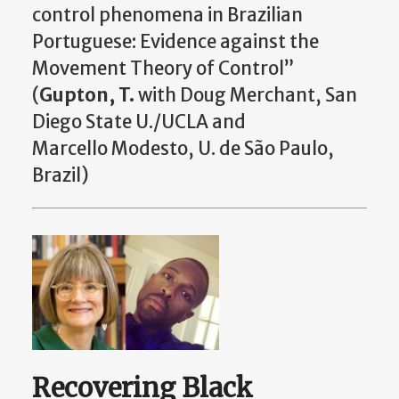
control phenomena in Brazilian
Portuguese: Evidence against the
Movement Theory of Control”
(
Gupton, T.
with Doug Merchant, San
Diego State U./UCLA and
Marcello Modesto, U. de São Paulo,
Brazil)
Recovering Black