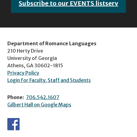
Subscribe to our EVENTS listserv
Department of Romance Languages
210 Herty Drive
University of Georgia
Athens, GA 30602-1815
Privacy Policy
Login for Faculty, Staff and Students
Phone:
706.542.1607
Gilbert Hall on Google Maps