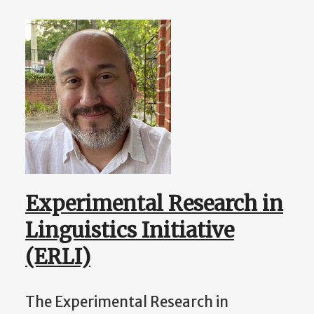
Experimental Research in
Linguistics Initiative
(ERLI)
The Experimental Research in