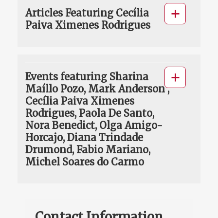
Articles Featuring Cecília
Paiva Ximenes Rodrigues
Events featuring Sharina
Maíllo Pozo, Mark Anderson ,
Cecília Paiva Ximenes
Rodrigues, Paola De Santo,
Nora Benedict, Olga Amigo-
Horcajo, Diana Trindade
Drumond, Fabio Mariano,
Michel Soares do Carmo
Contact Information