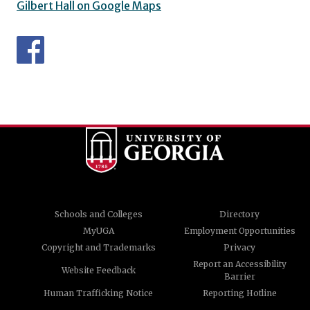
Gilbert Hall on Google Maps
Schools and Colleges
Directory
MyUGA
Employment Opportunities
Copyright and Trademarks
Privacy
Report an Accessibility
Website Feedback
Barrier
Human Trafficking Notice
Reporting Hotline