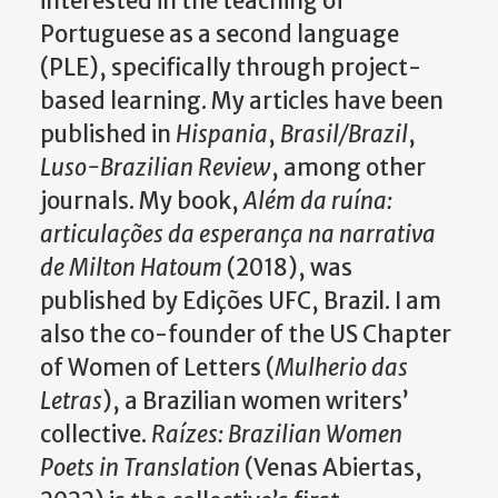
interested in the teaching of
Portuguese as a second language
(PLE), specifically through project-
based learning. My articles have been
published in
Hispania
,
Brasil/Brazil
,
Luso-Brazilian Review
, among other
journals.
My book,
Além da ruína:
articulações da esperança na narrativa
de Milton Hatoum
(2018), was
published by Edições UFC, Brazil.
I am
also the co-founder of the US Chapter
of Women of Letters (
Mulherio das
Letras
), a Brazilian women writers’
collective.
Raízes: Brazilian Women
Poets in Translation
(Venas Abiertas,