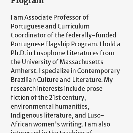
Program
I am Associate Professor of
Portuguese and Curriculum
Coordinator of the federally-funded
Portuguese Flagship Program. I hold a
Ph.D. in Lusophone Literatures from
the University of Massachusetts
Amherst. I specialize in Contemporary
Brazilian Culture and Literature. My
research interests include prose
fiction of the 21st century,
environmental humanities,
Indigenous literature, and Luso-
African women's writing. I am also