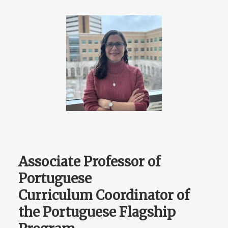
Associate Professor of
Portuguese
Curriculum Coordinator of
the Portuguese Flagship