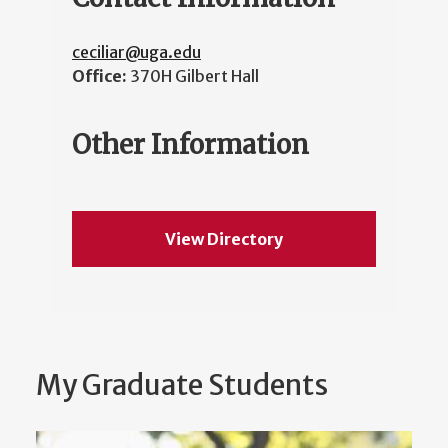
ceciliar@uga.edu
Office:
370H Gilbert Hall
Other Information
View Directory
My Graduate Students