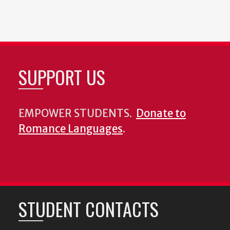
SUPPORT US
EMPOWER STUDENTS.
Donate to
Romance Languages
.
STUDENT CONTACTS