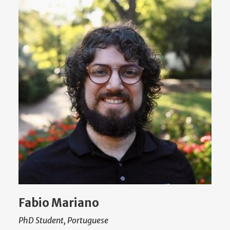
Fabio Mariano
PhD Student, Portuguese