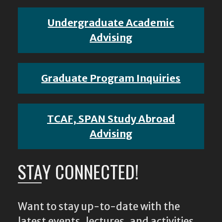
Undergraduate Academic
Advising
Graduate Program Inquiries
TCAF, SPAN Study Abroad
Advising
STAY CONNECTED!
Want to stay up-to-date with the
latest events, lectures, and activities