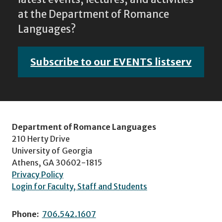
at the Department of Romance
Languages?
Subscribe to our EVENTS listserv
Department of Romance Languages
210 Herty Drive
University of Georgia
Athens, GA 30602-1815
Privacy Policy
Login for Faculty, Staff and Students
Phone:
706.542.1607