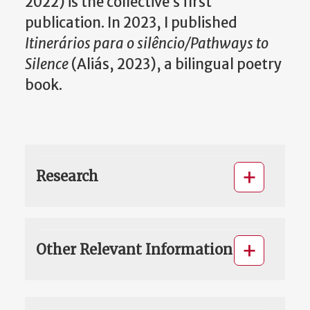
2022) is the collective’s first
publication. In 2023, I published
Itinerários para o silêncio/Pathways to
Silence
(Aliás, 2023), a bilingual poetry
book.
Research
Other Relevant Information