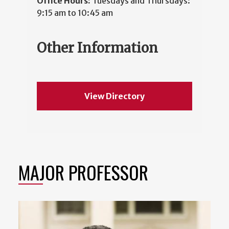
Office Hours:
Tuesdays and Thursdays:
9:15 am to 10:45 am
Other Information
View Directory
MAJOR PROFESSOR