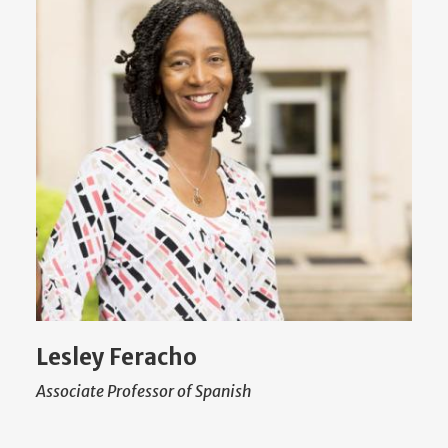
Lesley Feracho
Associate Professor of Spanish