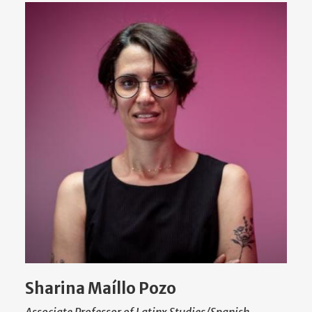
Sharina Maíllo Pozo