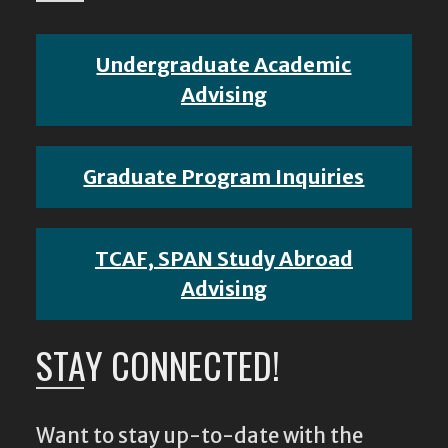
Undergraduate Academic
Advising
Graduate Program Inquiries
TCAF, SPAN Study Abroad
Advising
STAY CONNECTED!
Want to stay up-to-date with the