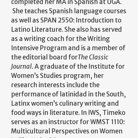
completed her MA in Spanish at UGA.
She teaches Spanish language courses
as well as SPAN 2550: Introduction to
Latino Literature. She also has served
as a writing coach for the Writing
Intensive Program and is a member of
the editorial board for
The Classic
Journal
. A graduate of the Institute for
Women’s Studies program, her
research interests include the
performance of latinidad in the South,
Latinx women’s culinary writing and
food ways in literature. In IWS, Timeko
serves as an instructor for WMST 1110:
Multicultural Perspectives on Women