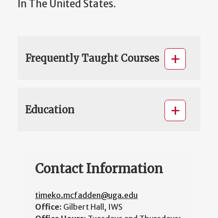
In The United States.
Frequently Taught Courses
Education
Contact Information
timeko.mcfadden@uga.edu
Office:
Gilbert Hall, IWS