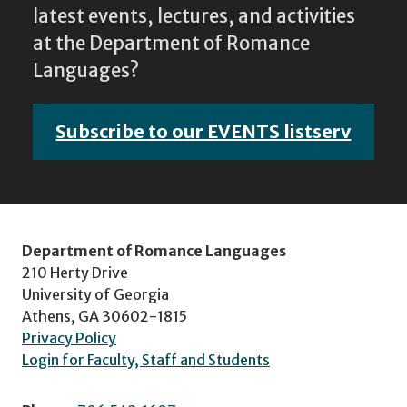
latest events, lectures, and activities
at the Department of Romance
Languages?
Subscribe to our EVENTS listserv
Department of Romance Languages
210 Herty Drive
University of Georgia
Athens, GA 30602-1815
Privacy Policy
Login for Faculty, Staff and Students