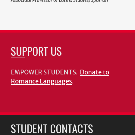
Associate Professor of Latinx Studies/Spanish
SUPPORT US
EMPOWER STUDENTS.
Donate to
Romance Languages
.
STUDENT CONTACTS