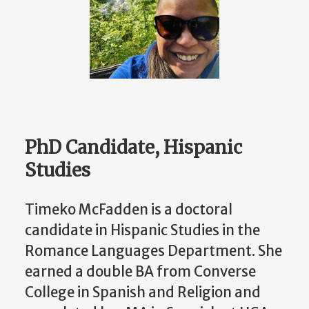
PhD Candidate, Hispanic
Studies
Timeko McFadden is a doctoral
candidate in Hispanic Studies in the
Romance Languages Department. She
earned a double BA from Converse
College in Spanish and Religion and