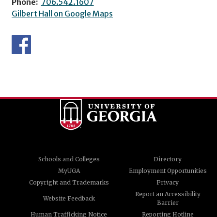
Phone:
706.542.1607
Gilbert Hall on Google Maps
Schools and Colleges
Directory
MyUGA
Employment Opportunities
Copyright and Trademarks
Privacy
Report an Accessibility
Website Feedback
Barrier
Human Trafficking Notice
Reporting Hotline