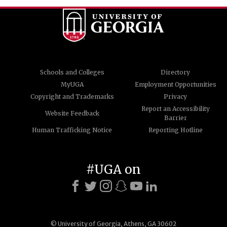
Schools and Colleges
Directory
MyUGA
Employment Opportunities
Copyright and Trademarks
Privacy
Report an Accessibility
Website Feedback
Barrier
Human Trafficking Notice
Reporting Hotline
#UGA on
© University of Georgia, Athens, GA 30602