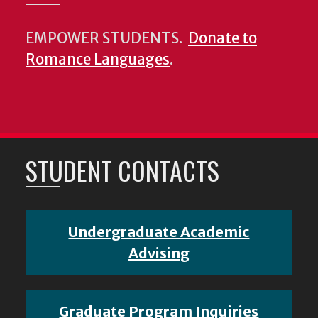
EMPOWER STUDENTS.
Donate to
Romance Languages
.
STUDENT CONTACTS
Undergraduate Academic
Advising
Graduate Program Inquiries