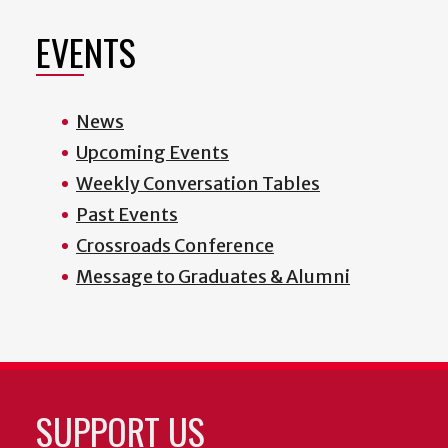
EVENTS
News
Upcoming Events
Weekly Conversation Tables
Past Events
Crossroads Conference
Message to Graduates & Alumni
SUPPORT US