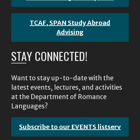
TCAF, SPAN Study Abroad
Advising
STAY CONNECTED!
Want to stay up-to-date with the
latest events, lectures, and activities
at the Department of Romance
Languages?
Subscribe to our EVENTS listserv