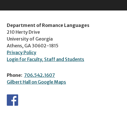
Department of Romance Languages
210 Herty Drive
University of Georgia
Athens, GA 30602-1815
Privacy Policy
Login for Faculty, Staff and Students
Phone:
706.542.1607
Gilbert Hall on Google Maps