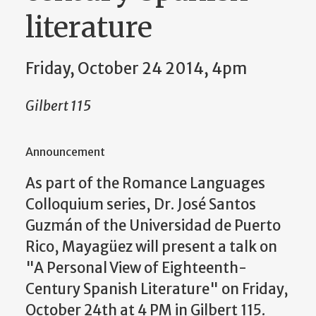
literature
Friday, October 24 2014, 4pm
Gilbert 115
Announcement
As part of the Romance Languages
Colloquium series, Dr. José Santos
Guzmán of the Universidad de Puerto
Rico, Mayagüez will present a talk on
"A Personal View of Eighteenth-
Century Spanish Literature" on Friday,
October 24th at 4 PM in Gilbert 115.