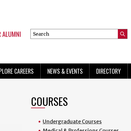
R ALUMNI
Search
Submi
this
Mini
Searc
site
menu
PLORE CAREERS
NEWS & EVENTS
DIRECTORY
COURSES
Undergraduate Courses
Medical & Professions Courses