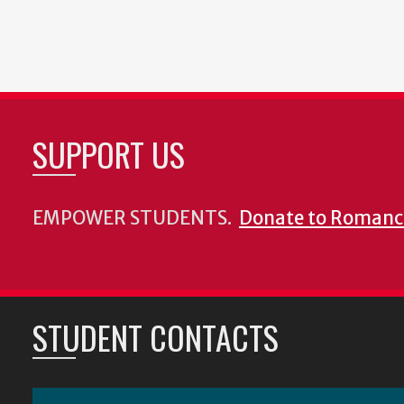
SUPPORT US
EMPOWER STUDENTS.
Donate to Romanc
STUDENT CONTACTS