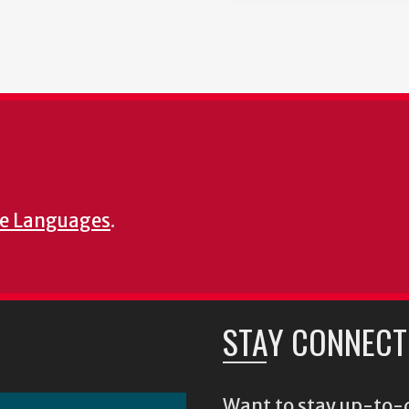
e Languages
.
STAY CONNECT
Want to stay up-to-d