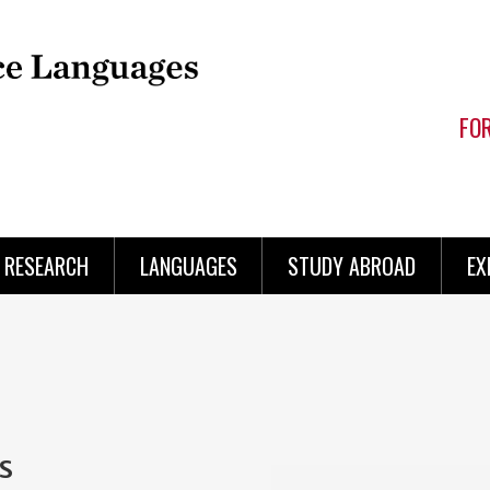
FO
RESEARCH
LANGUAGES
STUDY ABROAD
EX
s