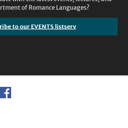
epartment of Romance Languages?
ribe to our EVENTS listserv