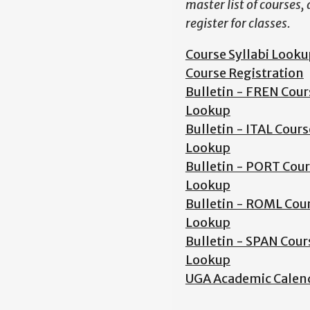
master list of courses,
register for classes.
Course Syllabi Looku
Course Registration
Bulletin - FREN Cour
Lookup
Bulletin - ITAL Cours
Lookup
Bulletin - PORT Cou
Lookup
Bulletin - ROML Cou
Lookup
Bulletin - SPAN Cour
Lookup
UGA Academic Calen