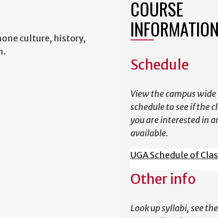
COURSE
INFORMATIO
one culture, history,
h.
Schedule
View the campus wide 
schedule to see if the c
you are interested in a
available.
UGA Schedule of Cla
Other info
Look up syllabi, see the