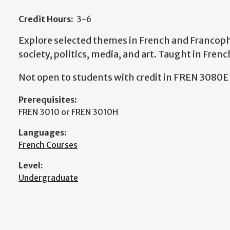
Credit Hours:
3-6
Explore selected themes in French and Francoph
society, politics, media, and art. Taught in Frenc
Not open to students with credit in FREN 3080E
Prerequisites:
FREN 3010 or FREN 3010H
Languages:
French Courses
Level:
Undergraduate