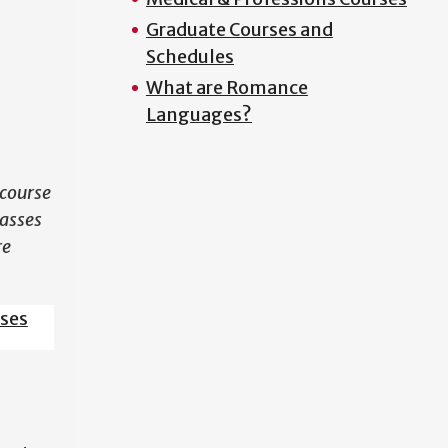
Graduate Courses and
N
Schedules
What are Romance
Languages?
course
lasses
re
sses