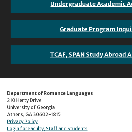
Undergraduate Academic A
Graduate Program Inqui
TCAF, SPAN Study Abroad A
Department of Romance Languages
210 Herty Drive
University of Georgia
Athens, GA 30602-1815
Privacy Policy
Login for Faculty, Staff and Students