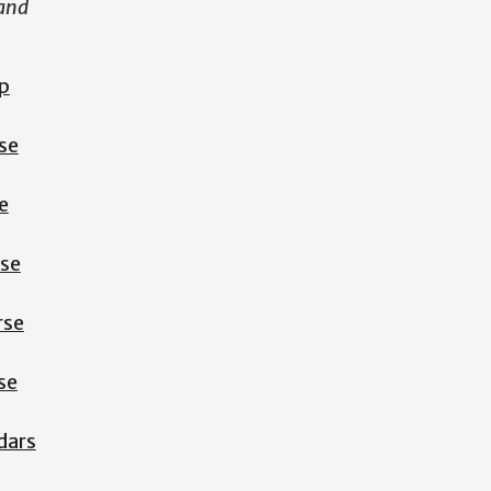
 and
p
se
e
rse
rse
se
dars