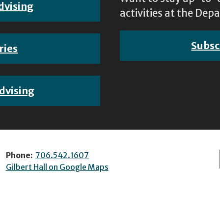
dvising
activities at the D
Subsc
ries
dvising
Phone:
706.542.1607
Gilbert Hall on Google Maps