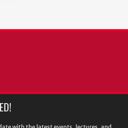
ED!
ate with the latest events, lectures, and