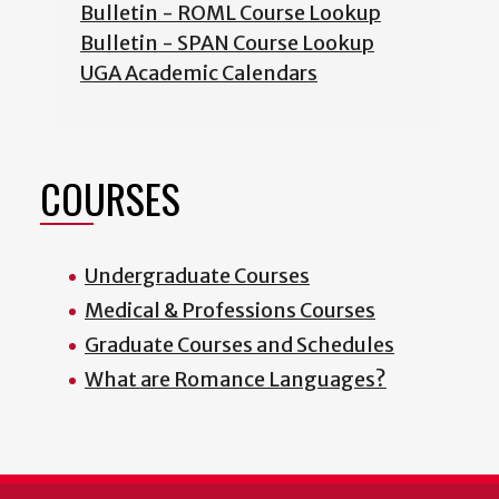
Bulletin - ROML Course Lookup
Bulletin - SPAN Course Lookup
UGA Academic Calendars
COURSES
Undergraduate Courses
Medical & Professions Courses
Graduate Courses and Schedules
What are Romance Languages?