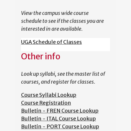
View the campus wide course
schedule to see if the classes you are
interested in are available.
UGA Schedule of Classes
Other info
Look up syllabi, see the master list of
courses, and register for classes.
Course Syllabi Lookup
Course Registration
Bulletin - FREN Course Lookup
Bulletin - ITAL Course Lookup
Bulletin - PORT Course Lookup