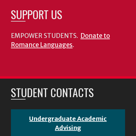
SUPPORT US
EMPOWER STUDENTS.
Donate to
Romance Languages
.
STUDENT CONTACTS
Undergraduate Academic
Advising