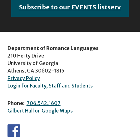
Subscribe to our EVENTS listserv
Department of Romance Languages
210 Herty Drive
University of Georgia
Athens, GA 30602-1815
Privacy Policy
Login for Faculty, Staff and Students
Phone:
706.542.1607
Gilbert Hall on Google Maps