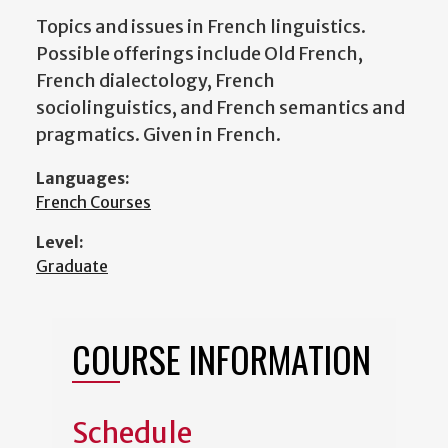
Topics and issues in French linguistics.
Possible offerings include Old French,
French dialectology, French
sociolinguistics, and French semantics and
pragmatics. Given in French.
Languages:
French Courses
Level:
Graduate
COURSE INFORMATION
Schedule