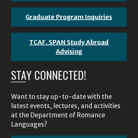
Graduate Program Inquiries
TCAF, SPAN Study Abroad
Advising
STAY CONNECTED!
Want to stay up-to-date with the
latest events, lectures, and activities
at the Department of Romance
Languages?