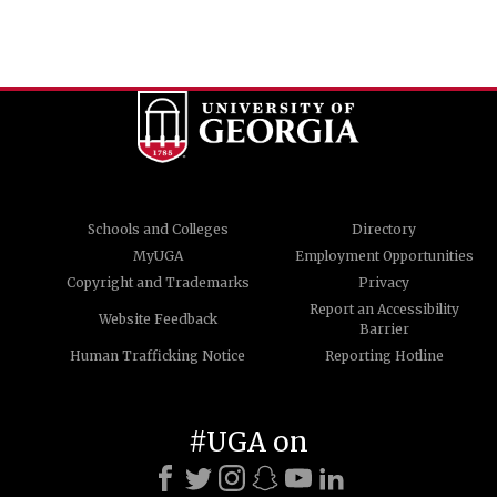
Schools and Colleges
Directory
MyUGA
Employment Opportunities
Copyright and Trademarks
Privacy
Report an Accessibility
Website Feedback
Barrier
Human Trafficking Notice
Reporting Hotline
#UGA on