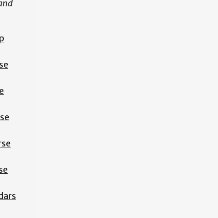
 and
p
se
e
rse
rse
se
dars