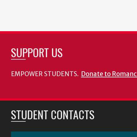
SUPPORT US
EMPOWER STUDENTS.
Donate to Romanc
STUDENT CONTACTS