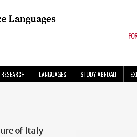
FO
RESEARCH
LANGUAGES
STUDY ABROAD
EX
ure of Italy