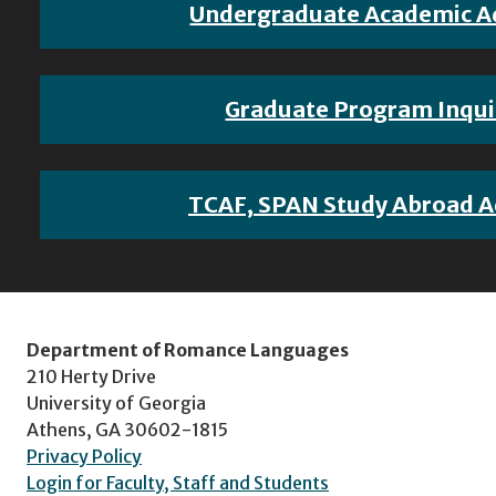
Undergraduate Academic A
Graduate Program Inqui
TCAF, SPAN Study Abroad A
Department of Romance Languages
210 Herty Drive
University of Georgia
Athens, GA 30602-1815
Privacy Policy
Login for Faculty, Staff and Students