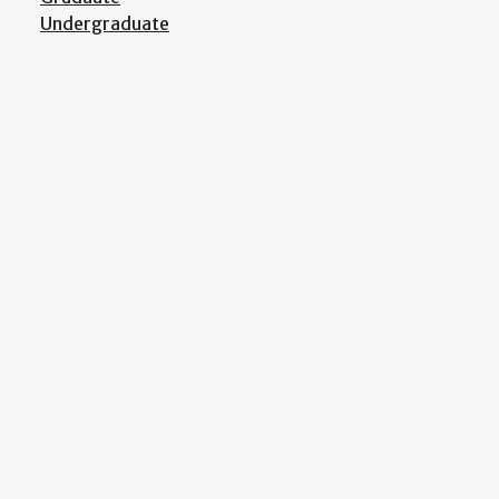
Undergraduate