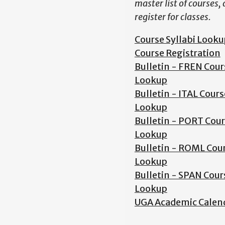
master list of courses,
register for classes.
Course Syllabi Looku
Course Registration
Bulletin - FREN Cour
Lookup
Bulletin - ITAL Cours
Lookup
Bulletin - PORT Cou
Lookup
Bulletin - ROML Cou
Lookup
Bulletin - SPAN Cour
Lookup
UGA Academic Calen