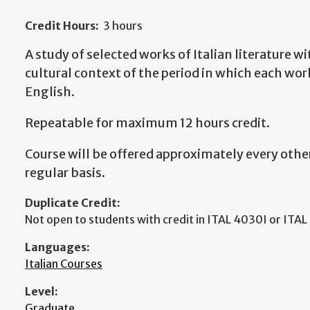
Credit Hours:
3 hours
A study of selected works of Italian literature wi
cultural context of the period in which each wor
English.
Repeatable for maximum 12 hours credit.
Course will be offered approximately every other
regular basis.
Duplicate Credit:
Not open to students with credit in ITAL 4030I or ITA
Languages:
Italian Courses
Level:
Graduate