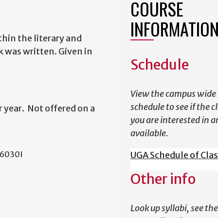
COURSE
INFORMATIO
thin the literary and
k was written. Given in
Schedule
View the campus wide 
schedule to see if the c
 year. Not offered on a
you are interested in a
available.
L 6030I
UGA Schedule of Cla
Other info
Look up syllabi, see the