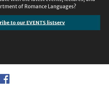
epartment of Romance Languages?
ribe to our EVENTS listserv