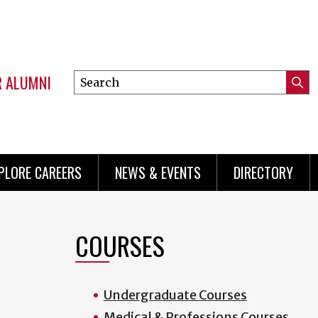
R ALUMNI
Search
Submi
this
Mini
Searc
site
menu
PLORE CAREERS
NEWS & EVENTS
DIRECTORY
COURSES
Undergraduate Courses
Medical & Professions Courses