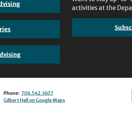
dvising
activities at the D
Subsc
ries
dvising
Phone:
706.542.1607
Gilbert Hall on Google Maps