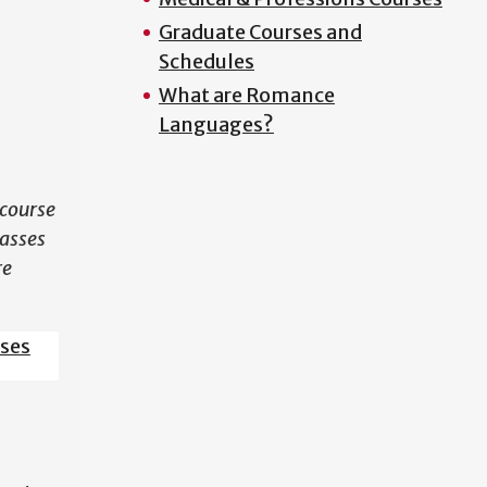
Graduate Courses and
N
Schedules
What are Romance
Languages?
course
lasses
re
sses