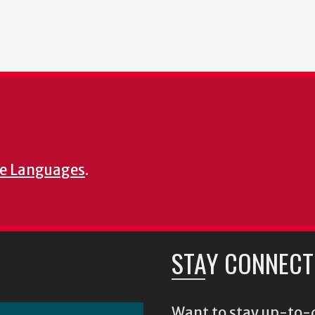
e Languages
.
STAY CONNECT
Want to stay up-to-d