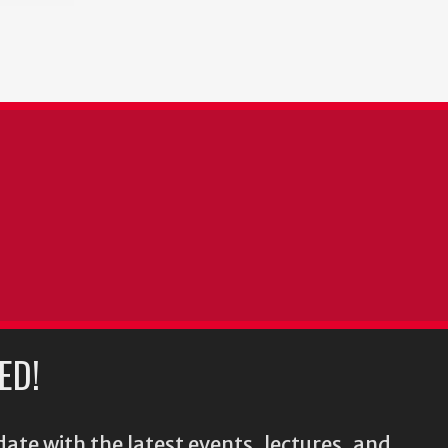
ED!
ate with the latest events, lectures, and