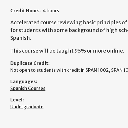
Credit Hours:
4 hours
Accelerated course reviewing basic principles o
for students with some background of high scho
Spanish.
This course will be taught 95% or more online.
Duplicate Credit:
Not open to students with credit in SPAN 1002, SPAN 1
Languages:
Spanish Courses
Level:
Undergraduate