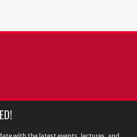
ED!
ate with the latest events, lectures, and