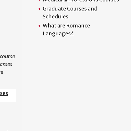
Graduate Courses and
N
Schedules
What are Romance
Languages?
course
lasses
re
sses