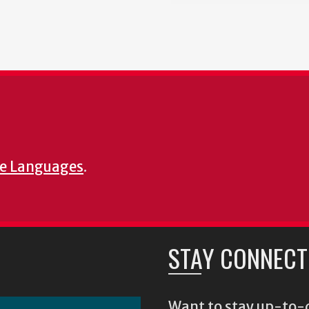
e Languages
.
STAY CONNECT
Want to stay up-to-d