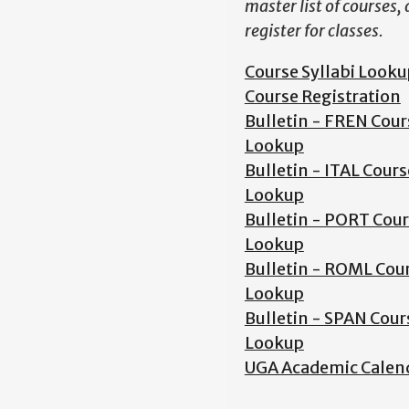
master list of courses,
register for classes.
Course Syllabi Looku
Course Registration
Bulletin - FREN Cour
Lookup
Bulletin - ITAL Cours
Lookup
Bulletin - PORT Cou
Lookup
Bulletin - ROML Cou
Lookup
Bulletin - SPAN Cour
Lookup
UGA Academic Calen