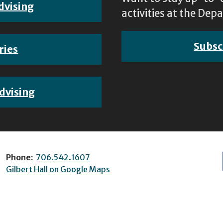
dvising
activities at the D
Subsc
ries
dvising
Phone:
706.542.1607
Gilbert Hall on Google Maps