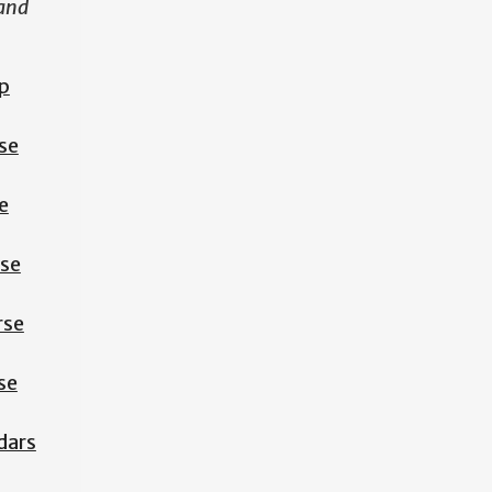
 and
p
se
e
rse
rse
se
dars