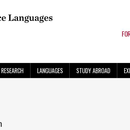
FO
RESEARCH
LANGUAGES
STUDY ABROAD
EX
h