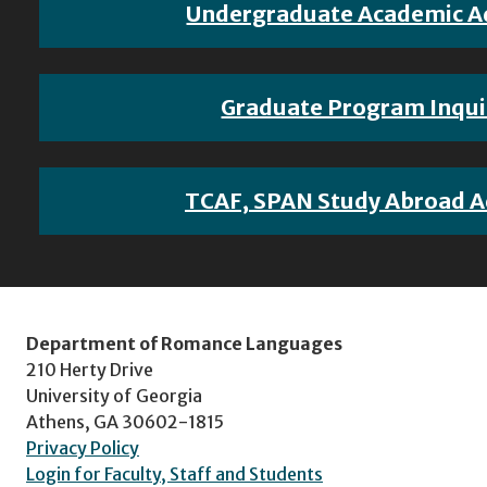
Undergraduate Academic A
Graduate Program Inqui
TCAF, SPAN Study Abroad A
Department of Romance Languages
210 Herty Drive
University of Georgia
Athens, GA 30602-1815
Privacy Policy
Login for Faculty, Staff and Students