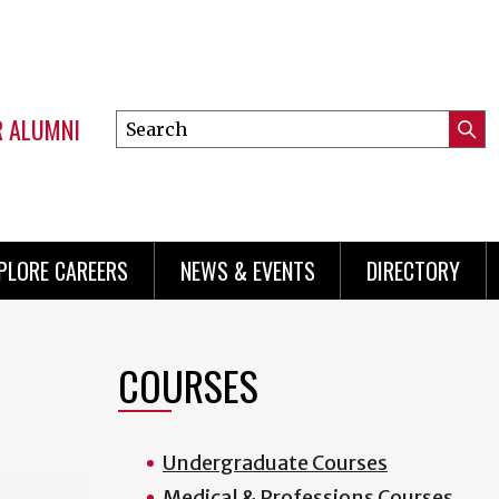
R ALUMNI
Search
Submi
this
Mini
Searc
site
menu
PLORE CAREERS
NEWS & EVENTS
DIRECTORY
COURSES
Undergraduate Courses
Medical & Professions Courses