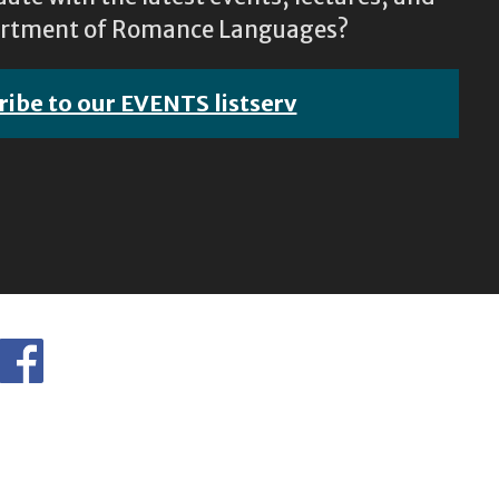
epartment of Romance Languages?
ribe to our EVENTS listserv