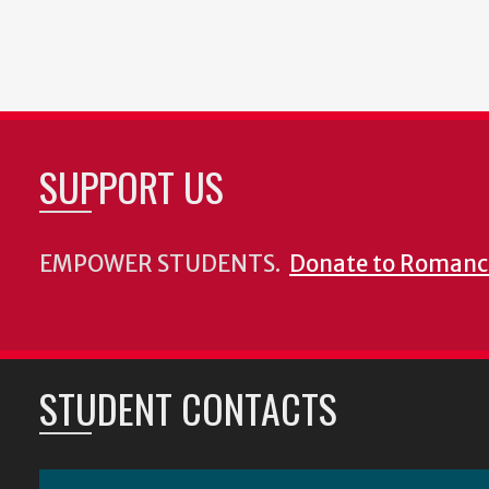
SUPPORT US
EMPOWER STUDENTS.
Donate to Romanc
STUDENT CONTACTS