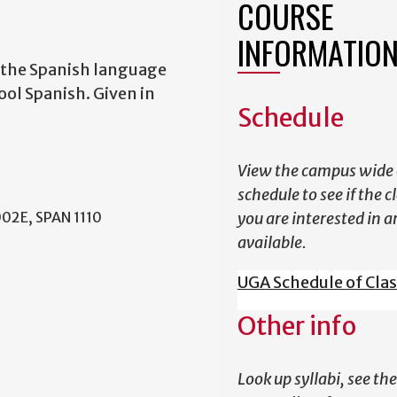
COURSE
INFORMATIO
f the Spanish language
ol Spanish. Given in
Schedule
View the campus wide 
schedule to see if the c
002E, SPAN 1110
you are interested in a
available.
UGA Schedule of Cla
Other info
Look up syllabi, see the