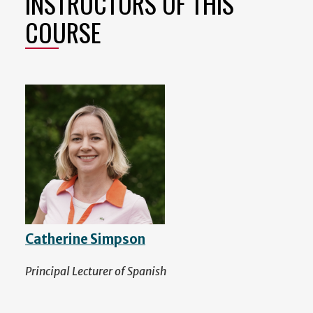
INSTRUCTORS OF THIS
COURSE
Catherine Simpson
Principal Lecturer of Spanish