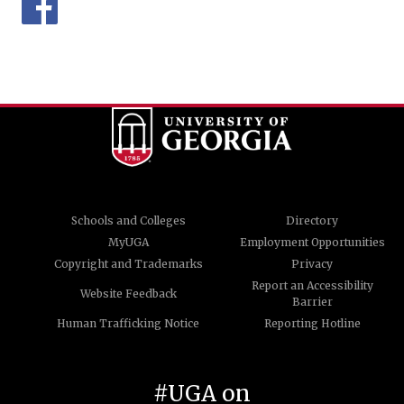
Schools and Colleges
Directory
MyUGA
Employment Opportunities
Copyright and Trademarks
Privacy
Report an Accessibility
Website Feedback
Barrier
Human Trafficking Notice
Reporting Hotline
#UGA on