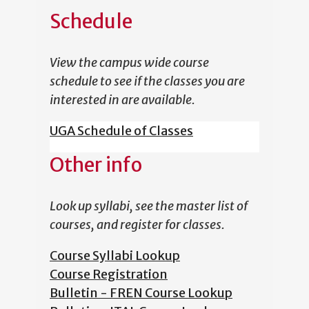
Schedule
View the campus wide course
schedule to see if the classes you are
interested in are available.
UGA Schedule of Classes
Other info
Look up syllabi, see the master list of
courses, and register for classes.
Course Syllabi Lookup
Course Registration
Bulletin - FREN Course Lookup