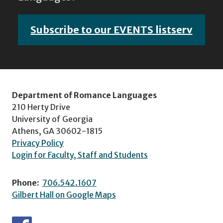
Subscribe to our EVENTS listserv
Department of Romance Languages
210 Herty Drive
University of Georgia
Athens, GA 30602-1815
Privacy Policy
Login for Faculty, Staff and Students
Phone:
706.542.1607
Gilbert Hall on Google Maps