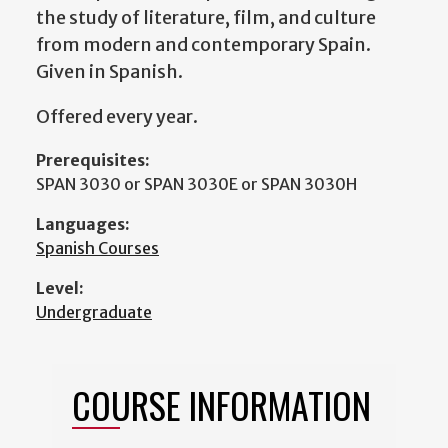
the study of literature, film, and culture
from modern and contemporary Spain.
Given in Spanish.
Offered every year.
Prerequisites:
SPAN 3030 or SPAN 3030E or SPAN 3030H
Languages:
Spanish Courses
Level:
Undergraduate
COURSE INFORMATION