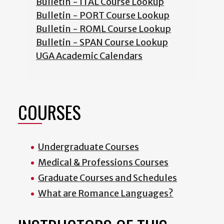
Bulletin - ITAL Course Lookup
Bulletin - PORT Course Lookup
Bulletin - ROML Course Lookup
Bulletin - SPAN Course Lookup
UGA Academic Calendars
COURSES
Undergraduate Courses
Medical & Professions Courses
Graduate Courses and Schedules
What are Romance Languages?