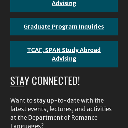
Advising
Graduate Program Inquiries
TCAF, SPAN Study Abroad
Advising
STAY CONNECTED!
Want to stay up-to-date with the
latest events, lectures, and activities
at the Department of Romance
Languages?