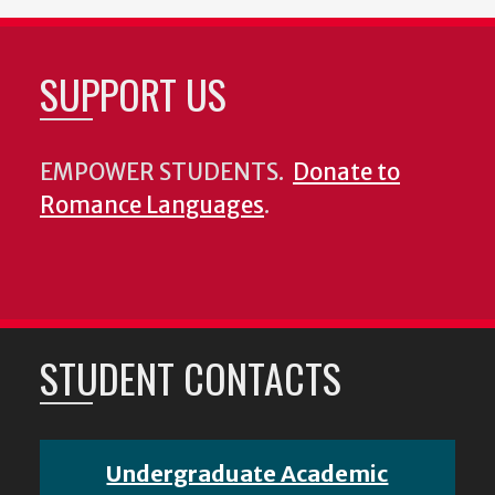
SUPPORT US
EMPOWER STUDENTS.
Donate to
Romance Languages
.
STUDENT CONTACTS
Undergraduate Academic