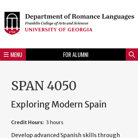
Skip
to
Skip
Skip
Skip
Skip
Skip
Skip
Skip
Header
main
to
to
to
to
to
to
to
content
main
spotlight
secondary
UGA
Tertiary
Quaternary
unit
menu
region
region
region
region
region
footer
MENU
FOR ALUMNI
Mini
Sear
menu
SPAN 4050
Exploring Modern Spain
Credit Hours:
3 hours
Develop advanced Spanish skills through