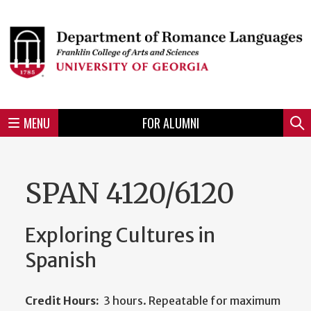
Skip
to
Skip
Skip
Skip
Skip
Skip
Skip
Skip
Header
main
to
to
to
to
to
to
to
content
main
spotlight
secondary
UGA
Tertiary
Quaternary
unit
menu
region
region
region
region
region
footer
MENU
FOR ALUMNI
Mini
Sear
menu
SPAN 4120/6120
Exploring Cultures in
Spanish
Credit Hours:
3 hours. Repeatable for maximum