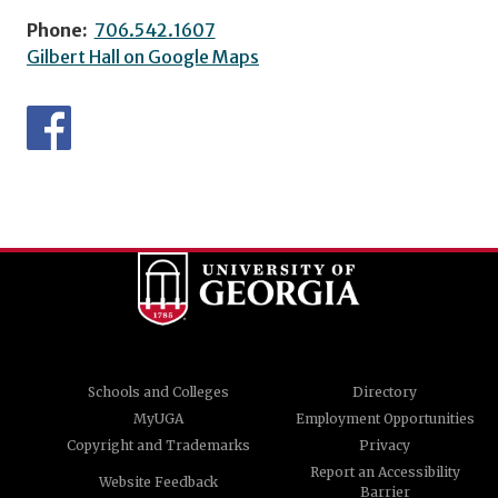
Phone:
706.542.1607
Gilbert Hall on Google Maps
Schools and Colleges
Directory
MyUGA
Employment Opportunities
Copyright and Trademarks
Privacy
Report an Accessibility
Website Feedback
Barrier