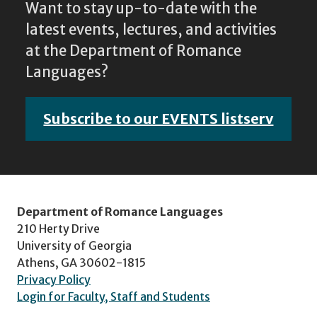
Want to stay up-to-date with the
latest events, lectures, and activities
at the Department of Romance
Languages?
Subscribe to our EVENTS listserv
Department of Romance Languages
210 Herty Drive
University of Georgia
Athens, GA 30602-1815
Privacy Policy
Login for Faculty, Staff and Students