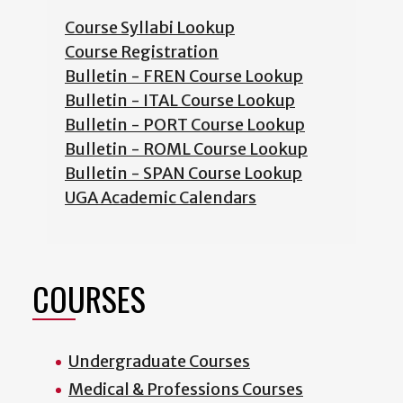
Course Syllabi Lookup
Course Registration
Bulletin - FREN Course Lookup
Bulletin - ITAL Course Lookup
Bulletin - PORT Course Lookup
Bulletin - ROML Course Lookup
Bulletin - SPAN Course Lookup
UGA Academic Calendars
COURSES
Undergraduate Courses
Medical & Professions Courses