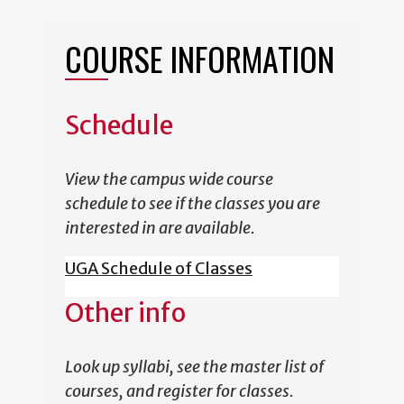
COURSE INFORMATION
Schedule
View the campus wide course
schedule to see if the classes you are
interested in are available.
UGA Schedule of Classes
Other info
Look up syllabi, see the master list of
courses, and register for classes.