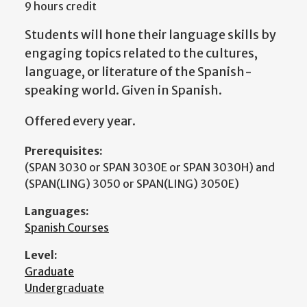
9 hours credit
Students will hone their language skills by
engaging topics related to the cultures,
language, or literature of the Spanish-
speaking world. Given in Spanish.
Offered every year.
Prerequisites:
(SPAN 3030 or SPAN 3030E or SPAN 3030H) and
(SPAN(LING) 3050 or SPAN(LING) 3050E)
Languages:
Spanish Courses
Level:
Graduate
Undergraduate