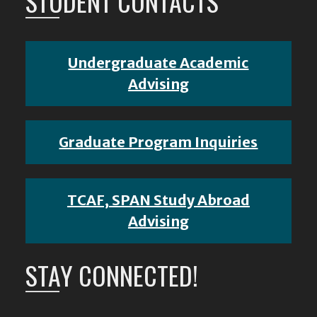
STUDENT CONTACTS
Undergraduate Academic
Advising
Graduate Program Inquiries
TCAF, SPAN Study Abroad
Advising
STAY CONNECTED!