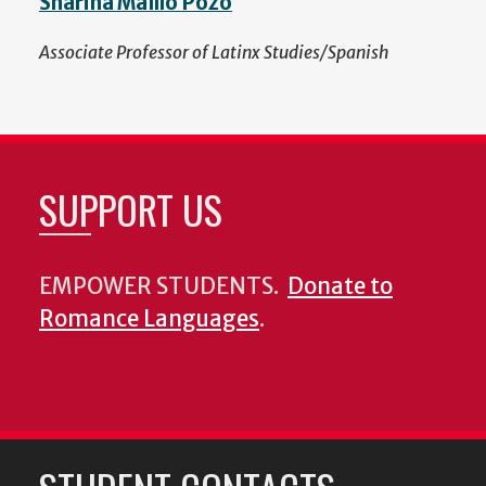
Sharina Maíllo Pozo
Associate Professor of Latinx Studies/Spanish
SUPPORT US
EMPOWER STUDENTS.
Donate to
Romance Languages
.