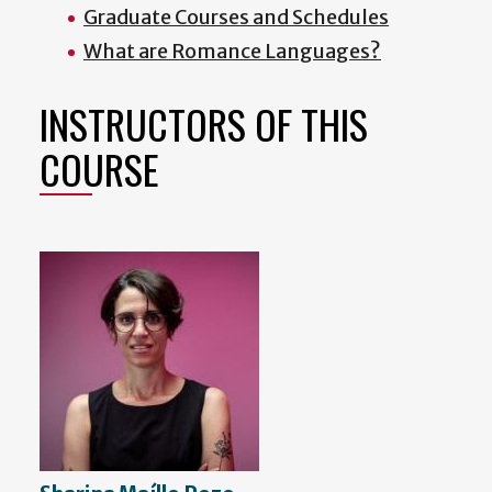
Graduate Courses and Schedules
What are Romance Languages?
INSTRUCTORS OF THIS
COURSE