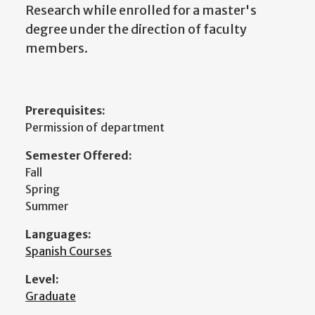
Research while enrolled for a master's
degree under the direction of faculty
members.
Prerequisites:
Permission of department
Semester Offered:
Fall
Spring
Summer
Languages:
Spanish Courses
Level:
Graduate