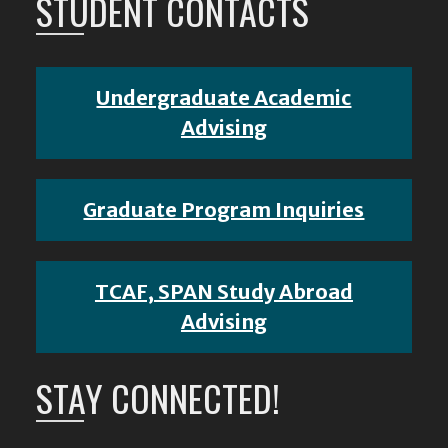
STUDENT CONTACTS
Undergraduate Academic
Advising
Graduate Program Inquiries
TCAF, SPAN Study Abroad
Advising
STAY CONNECTED!