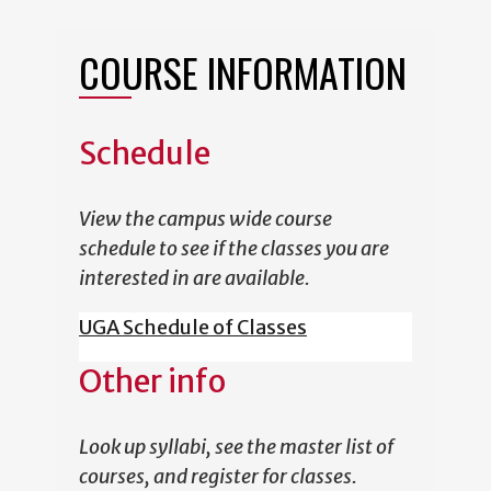
COURSE INFORMATION
Schedule
View the campus wide course
schedule to see if the classes you are
interested in are available.
UGA Schedule of Classes
Other info
Look up syllabi, see the master list of
courses, and register for classes.