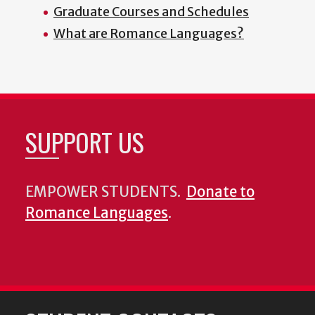
Graduate Courses and Schedules
What are Romance Languages?
SUPPORT US
EMPOWER STUDENTS.
Donate to
Romance Languages
.