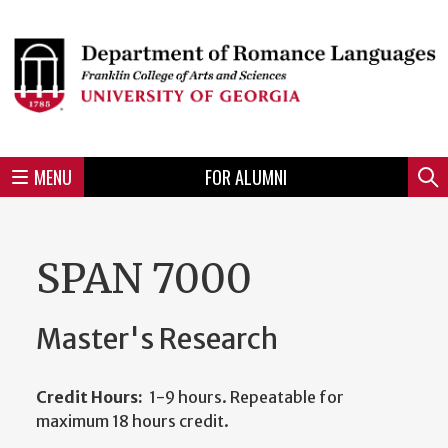
Skip
to
Skip
Skip
Skip
Skip
Skip
Skip
Skip
Header
main
to
to
to
to
to
to
to
content
main
spotlight
secondary
UGA
Tertiary
Quaternary
unit
menu
region
region
region
region
region
footer
MENU
FOR ALUMNI
Mini
Sear
menu
SPAN 7000
Master's Research
Credit Hours:
1-9 hours. Repeatable for
maximum 18 hours credit.