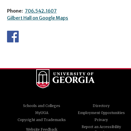
Phone:
706.542.1607
Gilbert Hall on Google Maps
Schools and Colleges
Directory
MyUGA
Employment Opportunities
Copyright and Trademarks
Privacy
Report an Accessibility
Website Feedback