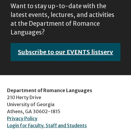
Want to stay up-to-date with the
latest events, lectures, and activities
at the Department of Romance
Languages?
Subscribe to our EVENTS listserv
Department of Romance Languages
210 Herty Drive
University of Georgia
Athens, GA 30602-1815
Privacy Policy
Login for Faculty, Staff and Students