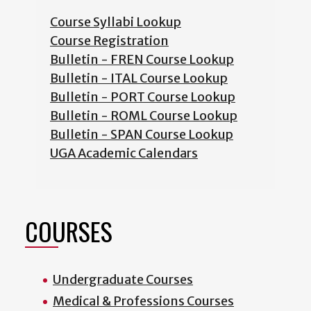
Course Syllabi Lookup
Course Registration
Bulletin - FREN Course Lookup
Bulletin - ITAL Course Lookup
Bulletin - PORT Course Lookup
Bulletin - ROML Course Lookup
Bulletin - SPAN Course Lookup
UGA Academic Calendars
COURSES
Undergraduate Courses
Medical & Professions Courses