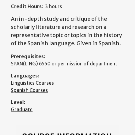
Credit Hours:
3 hours
An in-depth study and critique of the
scholarly literature and research on a
representative topic or topics in the history
of the Spanish language. Given in Spanish.
Prerequisites:
SPAN(LING) 6550 or permission of department
Languages:
Linguistics Courses
Spanish Courses
Level:
Graduate