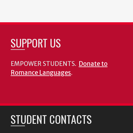
SUPPORT US
EMPOWER STUDENTS.
Donate to
Romance Languages
.
STUDENT CONTACTS