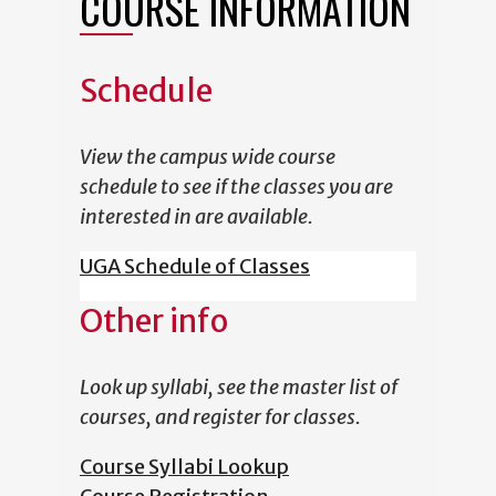
COURSE INFORMATION
Schedule
View the campus wide course
schedule to see if the classes you are
interested in are available.
UGA Schedule of Classes
Other info
Look up syllabi, see the master list of
courses, and register for classes.
Course Syllabi Lookup