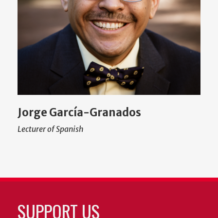
Jorge García-Granados
Lecturer of Spanish
SUPPORT US