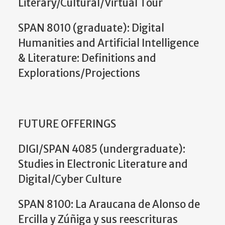
Literary/Cultural/Virtual Tour
SPAN 8010 (graduate): Digital
Humanities and Artificial Intelligence
& Literature: Definitions and
Explorations/Projections
FUTURE OFFERINGS
DIGI/SPAN 4085 (undergraduate):
Studies in Electronic Literature and
Digital/Cyber Culture
SPAN 8100: La Araucana de Alonso de
Ercilla y Zúñiga y sus reescrituras