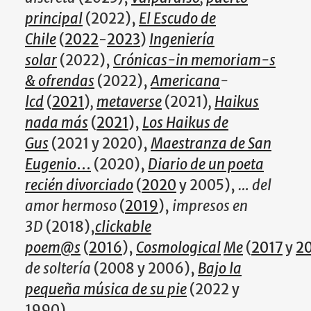
principal
(2022),
El Escudo de
Chile
(
2022
-
2023
)
Ingeniería
solar
(2022),
Crónicas-in memoriam-s
& ofrendas
(2022),
Americana
-
lcd
(
2021
)
,
metaverse
(2021)
,
Haikus
nada más
(
2021
),
Los Haikus de
Gus
(2021 y 2020),
Maestranza de San
Eugenio
…
(2020),
Diario de un poeta
recién divorciado
(
2020
y 2005),
… del
amor hermoso
(
2019
),
impresos en
3D
(2018),
clickable
poem@s
(
2016
),
Cosmological
Me
(
2017
y
2
de soltería
(2008 y 2006),
Bajo la
pequeña música de su pie
(2022 y
1990).