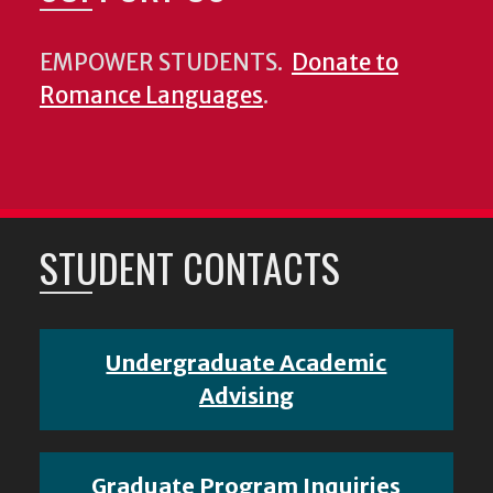
EMPOWER STUDENTS.
Donate to
Romance Languages
.
STUDENT CONTACTS
Undergraduate Academic
Advising
Graduate Program Inquiries