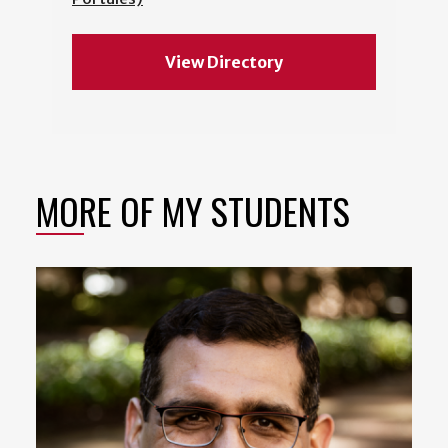
View Directory
MORE OF MY STUDENTS