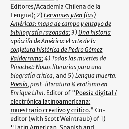
Editores/Academia Chilena de la
Lengua); 2)
Cervantes y/en (las)
Américas: mapa de campo y ensayo de
bibliografía razonada
; 3)
Una historia
apócrifa de América: el arte de la
conjetura histórica de Pedro Gómez
Valderrama
; 4) Todas las muertes de
Pinochet: Notas literarias para una
biografía crítica
, and 5)
Lengua muerta:
Poesía
, post-literatura & erotismo en
Enrique Lihn
. Editor of "
Poesía digital /
electrónica latinoamericana:
muestrario creativo y crítico.
" Co-
editor (with Scott Weintraub) of 1)
"Latin American, Spanish and