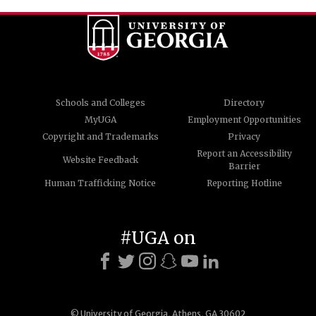
Schools and Colleges
Directory
MyUGA
Employment Opportunities
Copyright and Trademarks
Privacy
Report an Accessibility
Website Feedback
Barrier
Human Trafficking Notice
Reporting Hotline
#UGA on
© University of Georgia, Athens, GA 30602