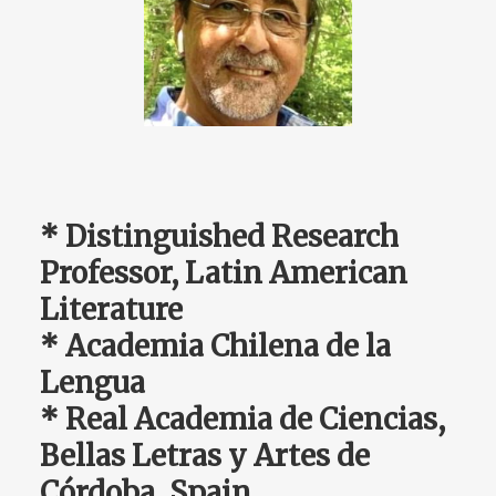
* Distinguished Research
Professor, Latin American
Literature
* Academia Chilena de la
Lengua
* Real Academia de Ciencias,
Bellas Letras y Artes de
Córdoba, Spain