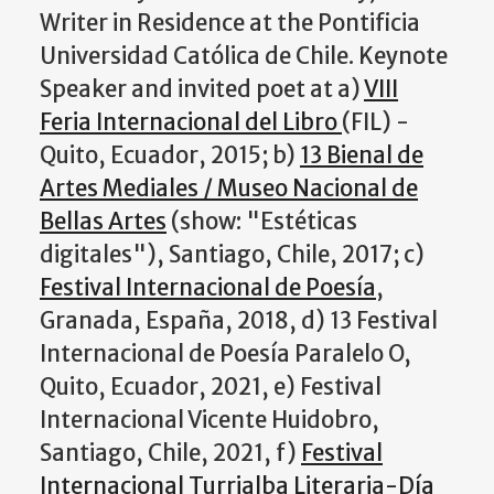
Writer in Residence at the Pontificia
Universidad Católica de Chile. Keynote
Speaker and invited poet at a)
VIII
Feria Internacional del Libro
(FIL) -
Quito, Ecuador, 2015; b)
13 Bienal de
Artes Mediales / Museo Nacional de
Bellas Artes
(show: "Estéticas
digitales"), Santiago, Chile, 2017; c)
Festival Internacional de Poesía
,
Granada, España, 2018, d) 13 Festival
Internacional de Poesía Paralelo O,
Quito, Ecuador, 2021, e) Festival
Internacional Vicente Huidobro,
Santiago, Chile, 2021, f)
Festival
Internacional Turrialba Literaria-Día