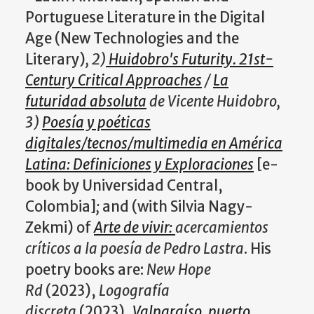
Portuguese Literature in the Digital
Age (New Technologies and the
Literary)
, 2)
Huidobro's Futurity. 21st-
Century Critical Approaches
/
La
futuridad absoluta
de Vicente Huidobro,
3)
Poesía y poéticas
digitales/tecnos/multimedia en América
Latina: Definiciones y Exploraciones
[e-
book by Universidad Central,
Colombia]
;
and (with Silvia Nagy-
Zekmi) of
Arte de vivir:
acercamientos
críticos a la poesía de Pedro Lastra
. His
poetry books are:
New Hope
Rd
(2023),
Logografía
discreta
(2023),
Valparaíso
,
puerto