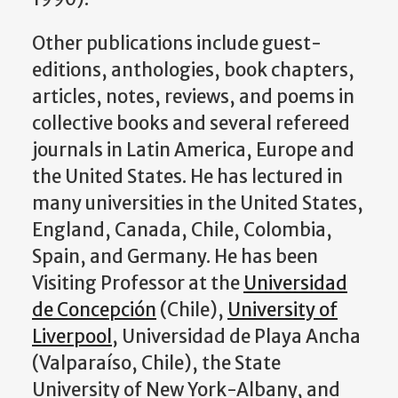
Other publications include guest-
editions, anthologies, book chapters,
articles, notes, reviews, and poems in
collective books and several refereed
journals in Latin America, Europe and
the United States. He has lectured in
many universities in the United States,
England, Canada, Chile, Colombia,
Spain, and Germany. He has been
Visiting Professor at the
Universidad
de Concepción
(Chile),
University of
Liverpool
, Universidad de Playa Ancha
(Valparaíso, Chile), the State
University of New York-Albany, and