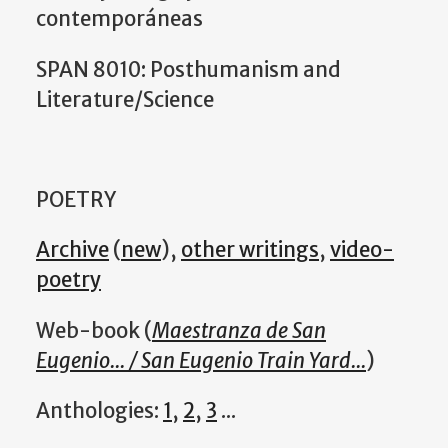
contemporáneas
SPAN 8010: Posthumanism and
Literature/Science
POETRY
Archive
(
new
),
other writings
,
video-
poetry
Web-book (
Maestranza de San
Eugenio... / San Eugenio Train Yard...
)
Anthologies:
1
,
2
,
3
...