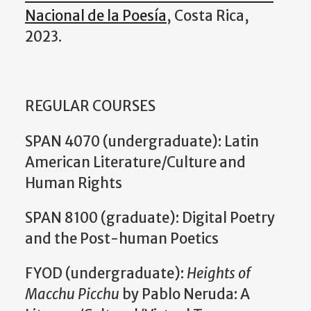
Nacional de la Poesía
, Costa Rica,
2023.
REGULAR COURSES
SPAN 4070 (undergraduate): Latin
American Literature/Culture and
Human Rights
SPAN 8100 (graduate): Digital Poetry
and the Post-human Poetics
FYOD (undergraduate):
Heights of
Macchu Picchu
by Pablo Neruda: A