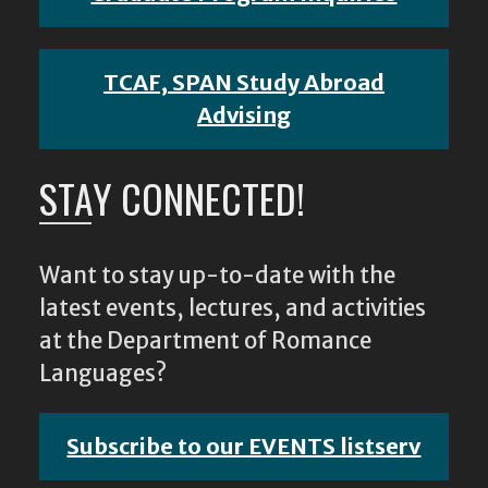
TCAF, SPAN Study Abroad
Advising
STAY CONNECTED!
Want to stay up-to-date with the
latest events, lectures, and activities
at the Department of Romance
Languages?
Subscribe to our EVENTS listserv