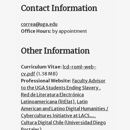
Contact Information
correa@uga.edu
Office Hours:
by appointment
Other Information
Curriculum Vitae:
lcd-roml-web-
cv.pdf
(1.38 MB)
Professional Website:
Faculty Advisor
to the UGA Students Ending Slavery
,
Red de Literatura Electrónica
Latinoamericana (litElat)
,
Latin
American and Latino Digital Humanities /
Cybercultures Initiative at LACS…
,
Cultura Digital Chile (Universidad Diego
Portales)