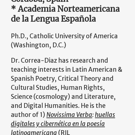
* Academia Norteamericana
de la Lengua Española
Ph.D., Catholic University of America
(Washington, D.C.)
Dr. Correa-Diaz has research and
teaching interests in Latin American &
Spanish Poetry, Critical Theory and
Cultural Studies, Human Rights,
Science (cosmology) and Literature,
and Digital Humanities. He is the
author of 1)
Novissima Verba
:
huellas
digitales y cibernética en la poesía
latinoamericana
(RIL