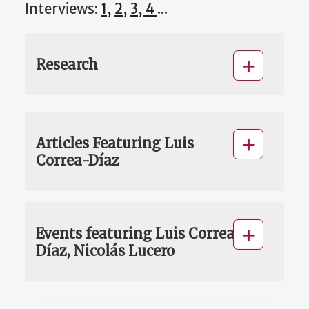
Interviews:
1,
2
,
3, 4
...
Research
Articles Featuring Luis
Correa-Díaz
Events featuring Luis Correa-
Díaz, Nicolás Lucero