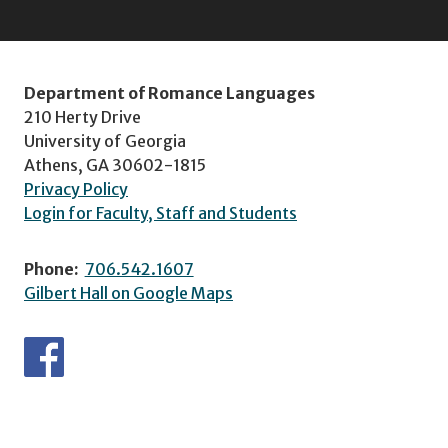
Department of Romance Languages
210 Herty Drive
University of Georgia
Athens, GA 30602-1815
Privacy Policy
Login for Faculty, Staff and Students
Phone:
706.542.1607
Gilbert Hall on Google Maps