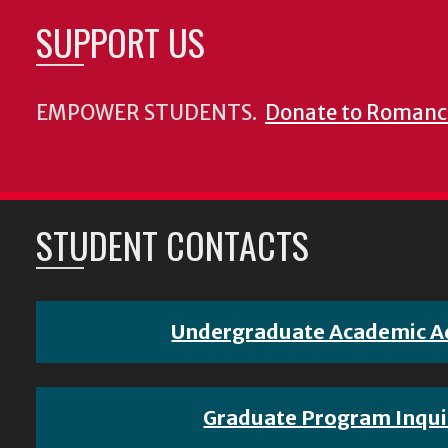
SUPPORT US
EMPOWER STUDENTS.
Donate to Romanc
STUDENT CONTACTS
Undergraduate Academic A
Graduate Program Inqui