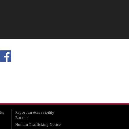
rks
Report an Accessibility
Barrier
Human Trafficking Notice