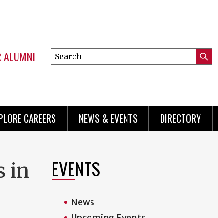
R ALUMNI
Search
Submi
this
Mini
Searc
site
menu
PLORE CAREERS
NEWS & EVENTS
DIRECTORY
EVENTS
 in
News
Upcoming Events