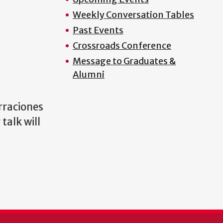
Weekly Conversation Tables
Past Events
Crossroads Conference
Message to Graduates &
Alumni
raciones
talk will