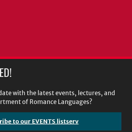
ED!
ate with the latest events, lectures, and
epartment of Romance Languages?
ribe to our EVENTS listserv