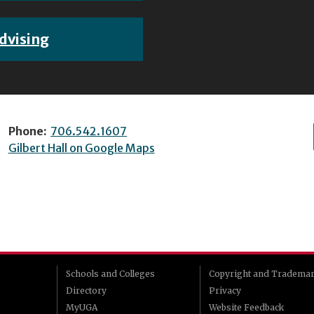
dvising
Phone:
706.542.1607
Gilbert Hall on Google Maps
Schools and Colleges
Copyright and Tradema
Directory
Privacy
MyUGA
Website Feedback