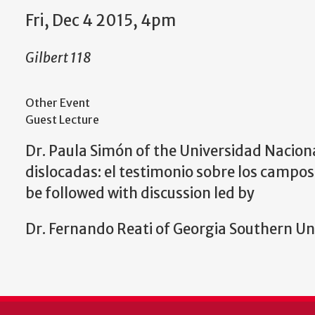
Fri, Dec 4 2015, 4pm
Gilbert 118
Other Event
Guest Lecture
Dr. Paula Simón of the
Universidad Nacional
dislocadas: el testimonio sobre los campos
be followed w
ith discussion led by
Dr. Fernando Reati of
Georgia Southern Uni