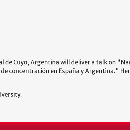
 de Cuyo, Argentina will deliver a talk on
"Nar
 de concentración en España y Argentina." Her 
versity.