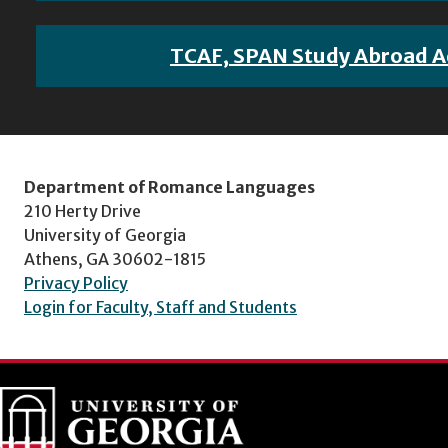
TCAF, SPAN Study Abroad A
Department of Romance Languages
210 Herty Drive
University of Georgia
Athens, GA 30602-1815
Privacy Policy
Login for Faculty, Staff and Students