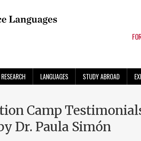
FO
RESEARCH
LANGUAGES
STUDY ABROAD
EX
tion Camp Testimonials
by Dr. Paula Simón