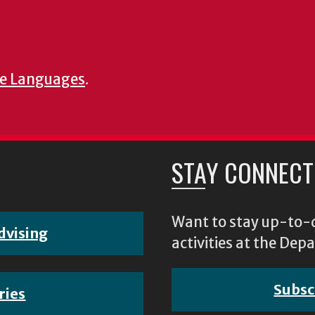
e Languages
.
STAY CONNECT
Want to stay up-to-d
dvising
activities at the D
Subsc
ries