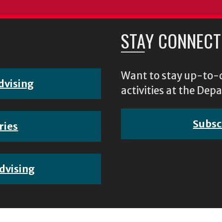
STAY CONNECT
Want to stay up-to-d
dvising
activities at the D
Subsc
ries
dvising