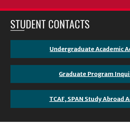
STUDENT CONTACTS
Undergraduate Academic A
Graduate Program Inqui
TCAF, SPAN Study Abroad A