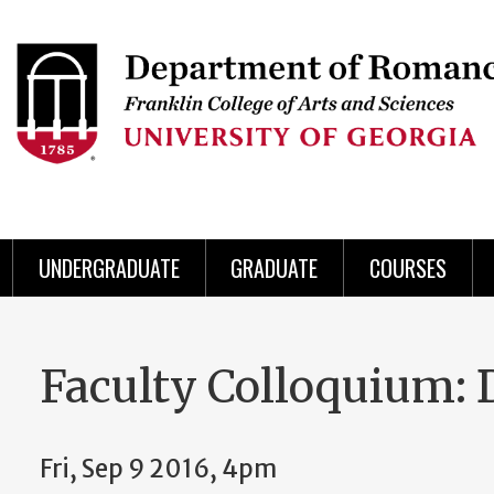
Skip
to
Skip
Skip
Skip
Skip
Skip
Skip
Skip
Header
main
to
to
to
to
to
to
to
content
main
spotlight
secondary
UGA
Tertiary
Quaternary
unit
menu
region
region
region
region
region
footer
UNDERGRADUATE
GRADUATE
COURSES
Faculty Colloquium: D
Fri, Sep 9 2016, 4pm