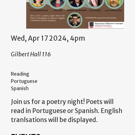
Wed, Apr 17 2024, 4pm
Gilbert Hall 116
Reading
Portuguese
Spanish
Join us for a poetry night! Poets will
read in Portuguese or Spanish. English
tranlsations will be displayed.