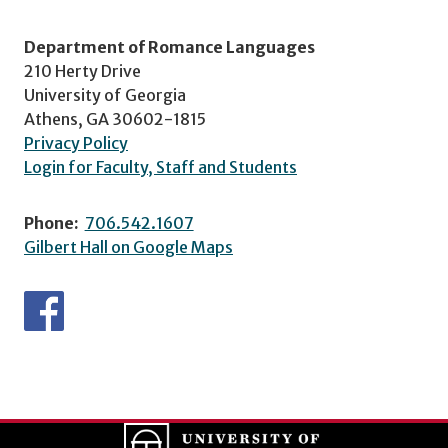
Department of Romance Languages
210 Herty Drive
University of Georgia
Athens, GA 30602-1815
Privacy Policy
Login for Faculty, Staff and Students
Phone:
706.542.1607
Gilbert Hall on Google Maps