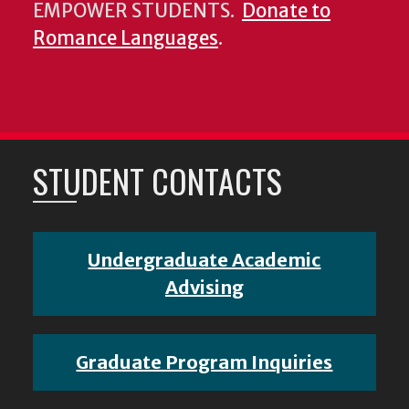
EMPOWER STUDENTS.
Donate to
Romance Languages
.
STUDENT CONTACTS
Undergraduate Academic
Advising
Graduate Program Inquiries