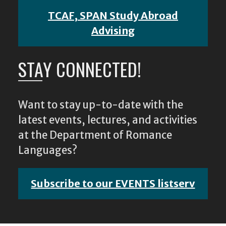
TCAF, SPAN Study Abroad
Advising
STAY CONNECTED!
Want to stay up-to-date with the
latest events, lectures, and activities
at the Department of Romance
Languages?
Subscribe to our EVENTS listserv