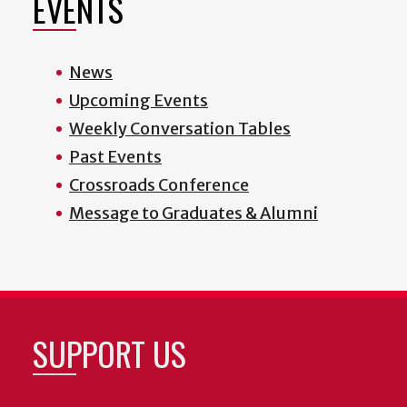
EVENTS
News
Upcoming Events
Weekly Conversation Tables
Past Events
Crossroads Conference
Message to Graduates & Alumni
SUPPORT US