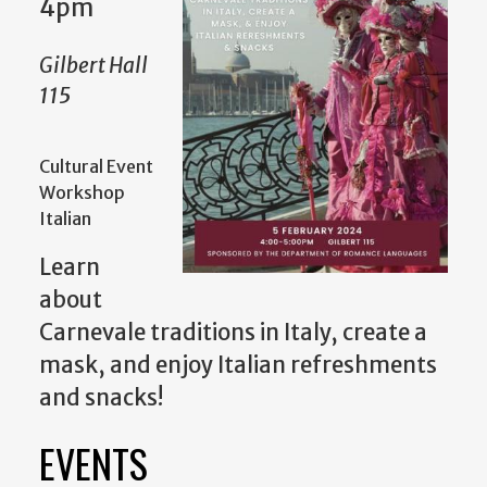
4pm
Gilbert Hall
115
Cultural Event
Workshop
Italian
Learn
about
Carnevale traditions in Italy, create a
mask, and enjoy Italian refreshments
and snacks!
EVENTS