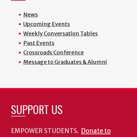
News
Upcoming Events
Weekly Conversation Tables
Past Events
Crossroads Conference
Message to Graduates & Alumni
SUPPORT US
EMPOWER STUDENTS.
Donate to