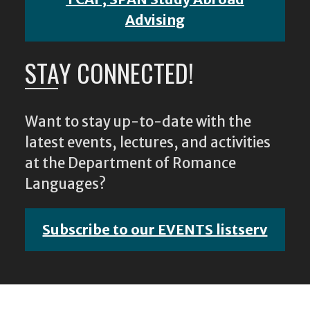
Advising
STAY CONNECTED!
Want to stay up-to-date with the
latest events, lectures, and activities
at the Department of Romance
Languages?
Subscribe to our EVENTS listserv