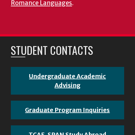
Romance Languages
.
STUDENT CONTACTS
Undergraduate Academic
Advising
Graduate Program Inquiries
TCAF, SPAN Study Abroad