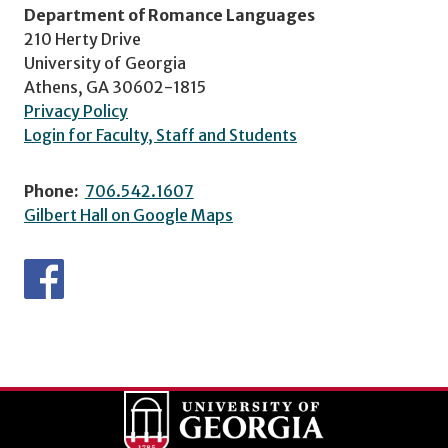
Department of Romance Languages
210 Herty Drive
University of Georgia
Athens, GA 30602-1815
Privacy Policy
Login for Faculty, Staff and Students
Phone:
706.542.1607
Gilbert Hall on Google Maps