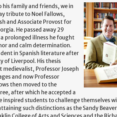
his family and friends, we in
 tribute to Noel Fallows,
sh and Associate Provost for
eorgia. He passed away 29
a prolonged illness he fought
umor and calm determination.
dent in Spanish literature after
 of Liverpool. His thesis
t medievalist, Professor Joseph
ages and now Professor
llows then moved to the
gree, after which he accepted a
he inspired students to challenge themselves w
attaining such distinctions as the Sandy Beave
klin College of Arts and Sciences and the Richa