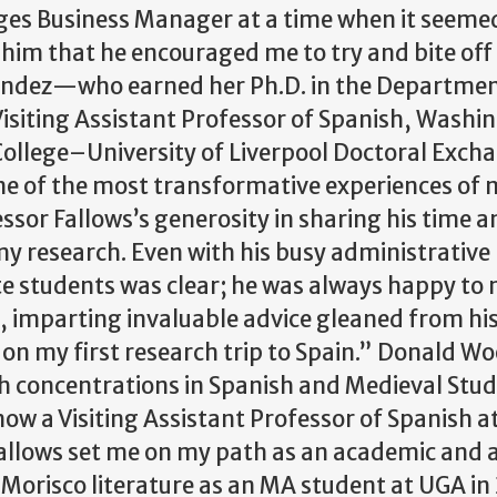
ges Business Manager at a time when it seeme
o him that he encouraged me to try and bite of
rnández—who earned her Ph.D. in the Departmen
isiting Assistant Professor of Spanish, Washi
College–University of Liverpool Doctoral Exch
e of the most transformative experiences of 
sor Fallows’s generosity in sharing his time a
 my research. Even with his busy administrative
te students was clear; he was always happy to
, imparting invaluable advice gleaned from h
on my first research trip to Spain.”
Donald Wo
 concentrations in Spanish and Medieval Studi
now a Visiting Assistant Professor of Spanish a
Fallows set me on my path as an academic and 
Morisco literature as an MA student at UGA in