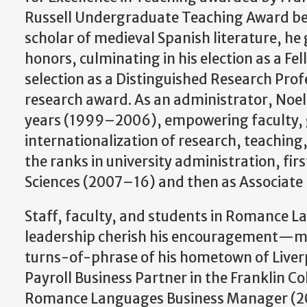
Russell Undergraduate Teaching Award best
scholar of medieval Spanish literature, he
honors, culminating in his election as a Fe
selection as a Distinguished Research Prof
research award. As an administrator, Noe
years (1999–2006), empowering faculty, gr
internationalization of research, teaching
the ranks in university administration, fir
Sciences (2007–16) and then as Associate
Staff, faculty, and students in Romance L
leadership cherish his encouragement—me
turns-of-phrase of his hometown of Liv
Payroll Business Partner in the Franklin Co
Romance Languages Business Manager (20