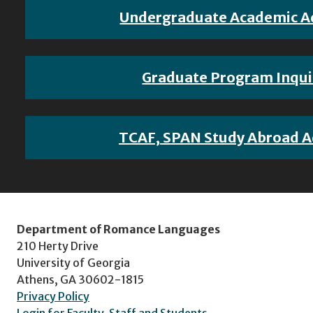
Undergraduate Academic A
Graduate Program Inqui
TCAF, SPAN Study Abroad A
Department of Romance Languages
210 Herty Drive
University of Georgia
Athens, GA 30602-1815
Privacy Policy