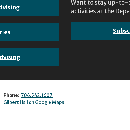
Want to stay up-to-d
dvising
activities at the D
Subsc
ries
dvising
Phone:
706.542.1607
Gilbert Hall on Google Maps