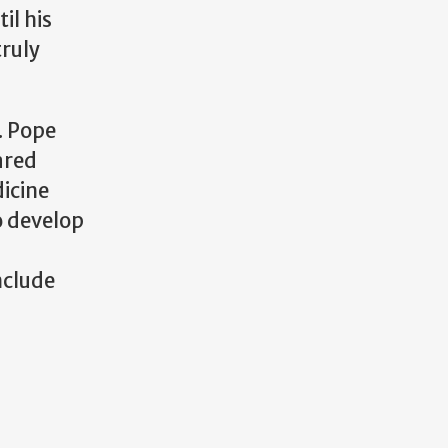
il his
truly
. Pope
ared
dicine
o develop
nclude