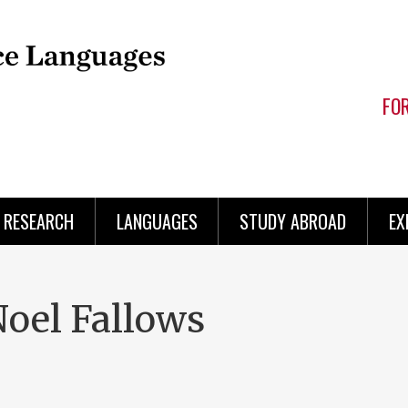
FO
RESEARCH
LANGUAGES
STUDY ABROAD
EX
Noel Fallows