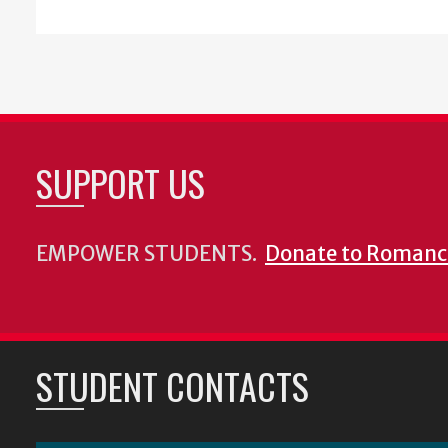
SUPPORT US
EMPOWER STUDENTS.
Donate to Romanc
STUDENT CONTACTS