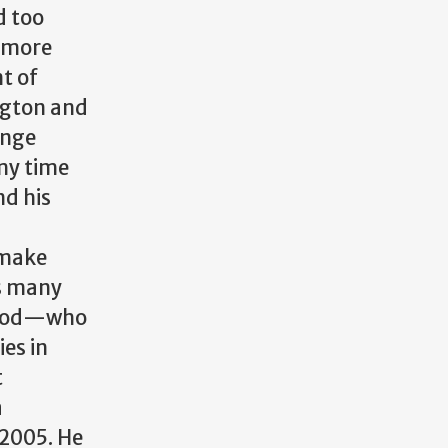
d too
f more
t of
ngton and
ange
my time
nd his
 make
is many
od
—
who
es in
t
a
 2005. He