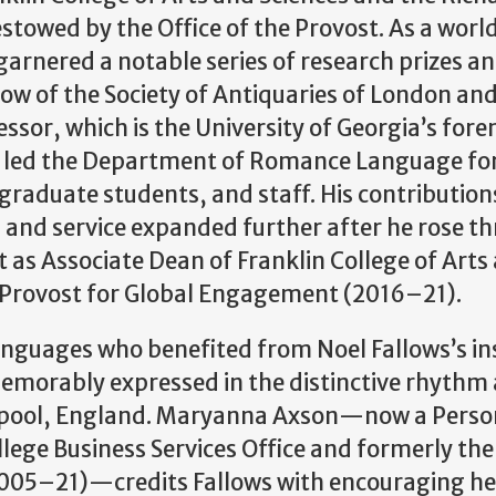
owed by the Office of the Provost. As a worl
 garnered a notable series of research prizes a
llow of the Society of Antiquaries of London and
essor, which is the University of Georgia’s for
l led the Department of Romance Language for
aduate students, and staff. His contributions
, and service expanded further after he rose t
st as Associate Dean of Franklin College of Arts
 Provost for Global Engagement (2016–21).
anguages who benefited from Noel Fallows’s in
morably expressed in the distinctive rhythm
erpool, England. Maryanna Axson—now a Perso
llege Business Services Office and formerly the
05–21)—credits Fallows with encouraging he