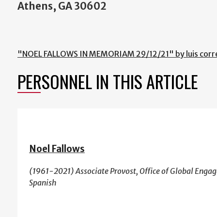
Athens, GA 30602
"NOEL FALLOWS IN MEMORIAM 29/12/21" by luis corr
PERSONNEL IN THIS ARTICLE
Noel Fallows
(1961-2021) Associate Provost, Office of Global Enga
Spanish