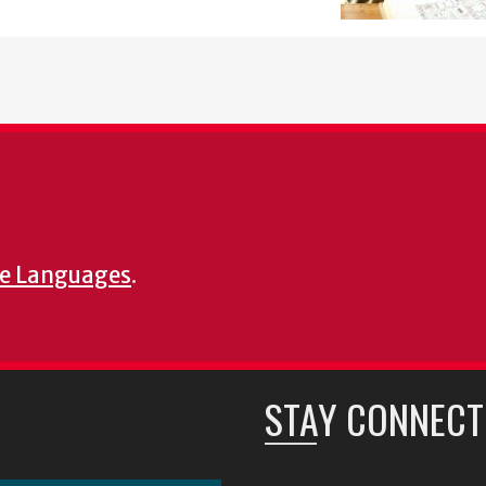
e Languages
.
STAY CONNECT