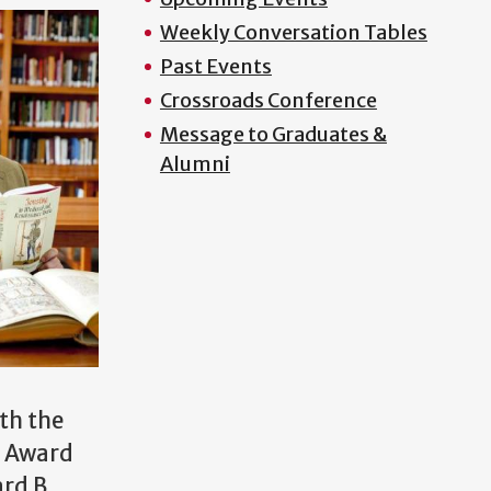
Weekly Conversation Tables
Past Events
Crossroads Conference
Message to Graduates &
Alumni
ith the
r Award
rd B.