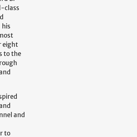
d-class
nd
 his
emost
 eight
 to the
hrough
 and
spired
 and
nnel and
r to