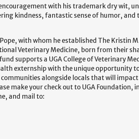
encouragement with his trademark dry wit, unt
ering kindness, fantastic sense of humor, and 
in Pope, with whom he esta
blished The Kristin M
tional Veterinary Medicine, born from their sh
 fund supports a UGA College of Veterinary Me
ealth externship with the unique opportunity t
g communities alongside locals that will impact
lease make your check out to UGA Foundation, i
e, and mail to: