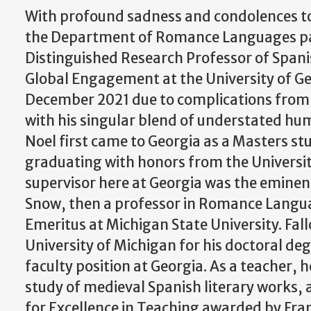
With profound sadness and condolences to 
the Department of Romance Languages pay
Distinguished Research Professor of Spani
Global Engagement at the University of G
December 2021 due to complications from 
with his singular blend of understated h
Noel first came to Georgia as a Masters stu
graduating with honors from the University
supervisor here at Georgia was the eminen
Snow, then a professor in Romance Langu
Emeritus at Michigan State University. Fa
University of Michigan for his doctoral de
faculty position at Georgia. As a teacher, 
study of medieval Spanish literary works, 
for Excellence in Teaching awarded by Fran