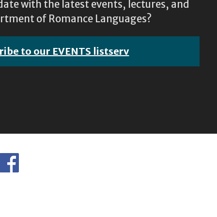
ate with the latest events, lectures, and
epartment of Romance Languages?
ribe to our EVENTS listserv