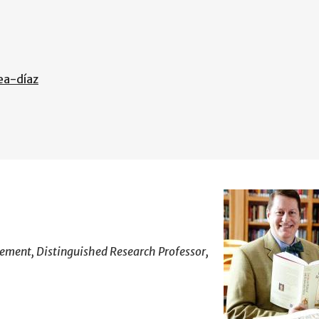
ea-díaz
gement, Distinguished Research Professor,