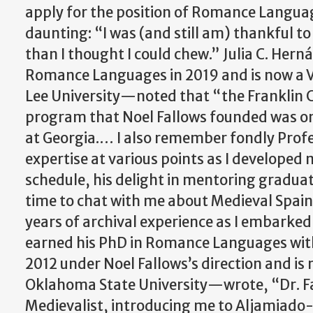
apply for the position of Romance Langua
daunting: “I was (and still am) thankful t
than I thought I could chew.” Julia C. He
Romance Languages in 2019 and is now a V
Lee University—noted that “the Franklin 
program that Noel Fallows founded was on
at Georgia.… I also remember fondly Profes
expertise at various points as I developed
schedule, his delight in mentoring gradua
time to chat with me about Medieval Spain
years of archival experience as I embarked 
earned his PhD in Romance Languages with
2012 under Noel Fallows’s direction and is 
Oklahoma State University
—
wrote,
“Dr. 
Medievalist, introducing me to Aljamiado-