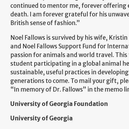
continued to mentor me, forever offering 
death.
I am forever grateful for his unwav
British sense of fashion.”
Noel Fallows is survived by his wife, Krist
and Noel Fallows Support Fund for Interna
passion for animals and world travel. This
student participating in a global animal h
sustainable, useful practices in developin
generations to come. To mail your gift, p
“In memory of Dr. Fallows” in the memo lin
University of Georgia Foundation
University of Georgia