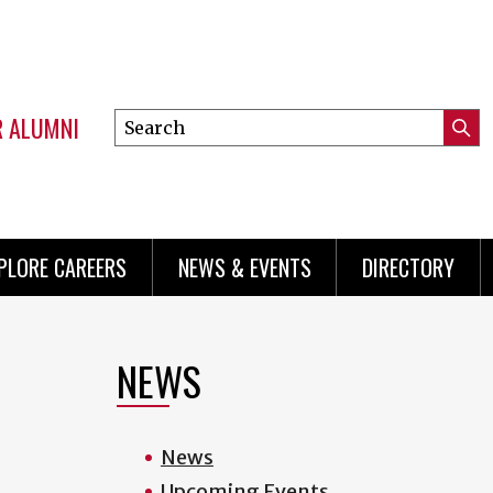
R ALUMNI
Search
Submi
this
Mini
Searc
site
menu
PLORE CAREERS
NEWS & EVENTS
DIRECTORY
NEWS
News
Upcoming Events