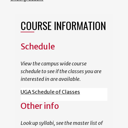
COURSE INFORMATION
Schedule
View the campus wide course
schedule to see if the classes you are
interested in are available.
UGA Schedule of Classes
Other info
Look up syllabi, see the master list of