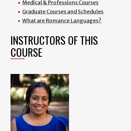
Medical & Professions Courses
Graduate Courses and Schedules
What are Romance Languages?
INSTRUCTORS OF THIS
COURSE