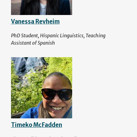
Vanessa Revheim
PhD Student, Hispanic Linguistics, Teaching
Assistant of Spanish
Timeko McFadden