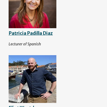
Patricia Padilla Diaz
Lecturer of Spanish