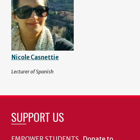
Nicole Casnettie
Lecturer of Spanish
SUPPORT US
EMPOWER STUDENTS.
Donate to