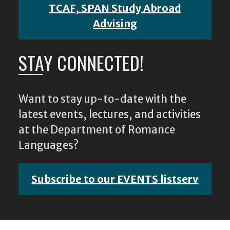
TCAF, SPAN Study Abroad
Advising
STAY CONNECTED!
Want to stay up-to-date with the
latest events, lectures, and activities
at the Department of Romance
Languages?
Subscribe to our EVENTS listserv