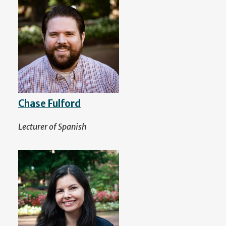
Chase Fulford
Lecturer of Spanish