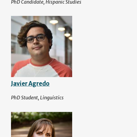
PhD Candidate, Hispanic Studies
Javier Agredo
PhD Student, Linguistics