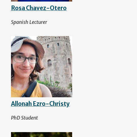
Rosa Chavez-Otero
Spanish Lecturer
Allonah Ezro-Christy
PhD Student