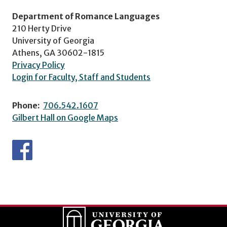
Department of Romance Languages
210 Herty Drive
University of Georgia
Athens, GA 30602-1815
Privacy Policy
Login for Faculty, Staff and Students
Phone:
706.542.1607
Gilbert Hall on Google Maps