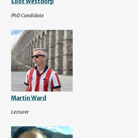
Eliot Westdorp
PhD Candidate
Martin Ward
Lecturer