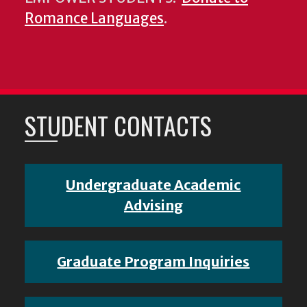
Romance Languages
.
STUDENT CONTACTS
Undergraduate Academic
Advising
Graduate Program Inquiries