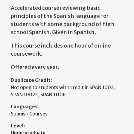
Accelerated course reviewing basic
principles of the Spanish language for
students with some background of high
school Spanish. Given in Spanish.
This course includes one hour of online
coursework.
Offered every year.
Duplicate Credit:
Not open to students with credit in SPAN 1002,
SPAN 1002E, SPAN 1110E
Languages:
Spanish Courses
Level:
Undergraduate