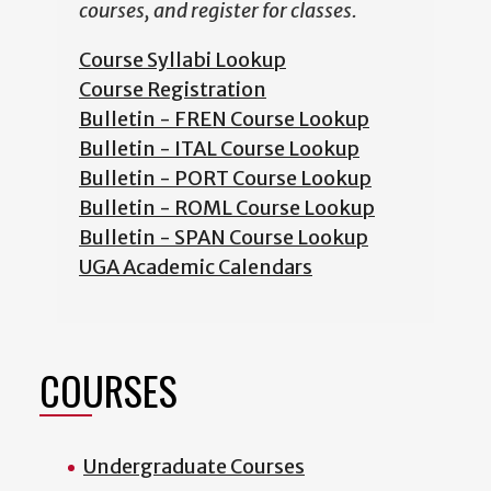
courses, and register for classes.
Course Syllabi Lookup
Course Registration
Bulletin - FREN Course Lookup
Bulletin - ITAL Course Lookup
Bulletin - PORT Course Lookup
Bulletin - ROML Course Lookup
Bulletin - SPAN Course Lookup
UGA Academic Calendars
COURSES
Undergraduate Courses